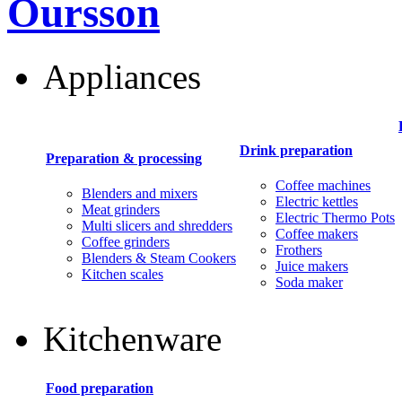
Oursson
Appliances
Drink preparation
Preparation & processing
Coffee machines
Blenders and mixers
Electric kettles
Meat grinders
Electric Thermo Pots
Multi slicers and shredders
Coffee makers
Coffee grinders
Frothers
Blenders & Steam Cookers
Juice makers
Kitchen scales
Soda maker
Kitchenware
Food preparation