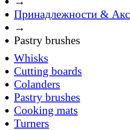
→
Принадлежности & Акс
→
Pastry brushes
Whisks
Cutting boards
Сolanders
Pastry brushes
Cooking mats
Turners