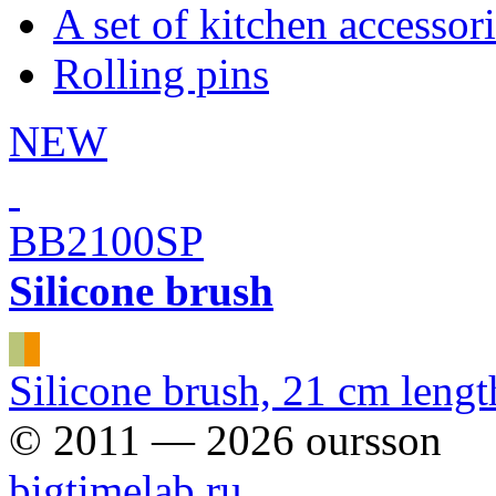
A set of kitchen accessor
Rolling pins
NEW
BB2100SP
Silicone brush
Silicone brush, 21 cm lengt
© 2011 — 2026 oursson
bigtimelab.ru