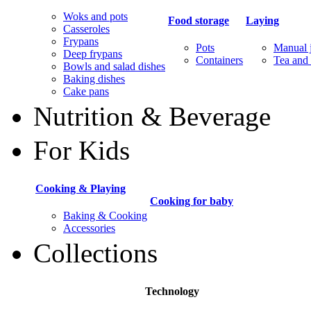
Woks and pots
Food storage
Laying
Casseroles
Frypans
Pots
Manual j
Deep frypans
Containers
Tea and 
Bowls and salad dishes
Baking dishes
Сake pans
Nutrition & Beverage
For Kids
Cooking & Playing
Cooking for baby
Baking & Cooking
Accessories
Collections
Technology