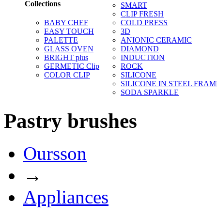
Collections
SMART
CLIP FRESH
BABY CHEF
COLD PRESS
EASY TOUCH
3D
PALETTE
ANIONIC CERAMIC
GLASS OVEN
DIAMOND
BRIGHT plus
INDUCTION
GERMETIC Clip
ROCK
COLOR CLIP
SILICONE
SILICONE IN STEEL FRAM
SODA SPARKLE
Pastry brushes
Oursson
→
Appliances