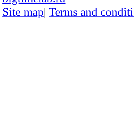
Site map
|
Terms and condit