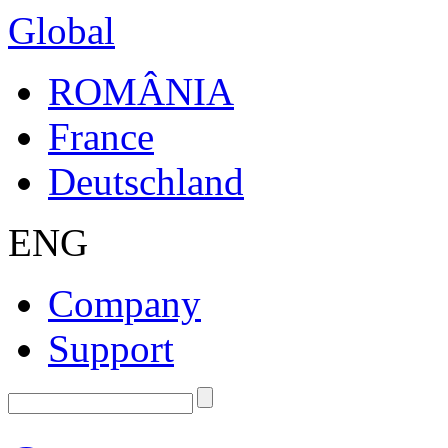
Global
ROMÂNIA
France
Deutschland
ENG
Company
Support