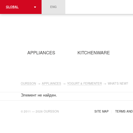
GLOBAL
ENG
ROMÂNIA
FRANCE
DEUTSCHLAND
APPLIANCES
KITCHENWARE
OURSSON
→
APPLIANCES
→
YOGURT & FERMENTER
→
WHAT'S NEW?
Элемент не найден.
AB.RU
© 2011 — 2026 OURSSON
SITE MAP
|
TERMS AND