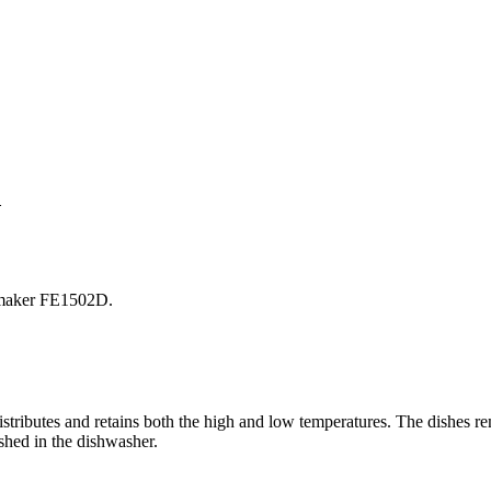
V
 maker FE1502D.
stributes and retains both the high and low temperatures. The dishes rem
ashed in the dishwasher.