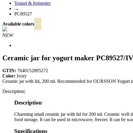
Yogurt & fermenter
→
PC89527
Available colors
NEW
Ceramic jar for yogurt maker
PC89527/I
GTIN:
7640152895272
Color:
Ivory
Ceramic jar with lid, 200 ml. Recommended for OURSSON Yogurt
Description
|
Description
Charming small ceramic jar with lid for 200 ml. Ceramic well di
food storage. It can be used in microwave, freezer. It can be w
Specifications