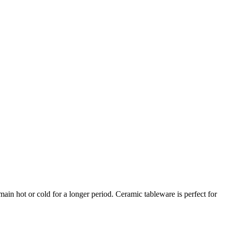
ain hot or cold for a longer period. Ceramic tableware is perfect for