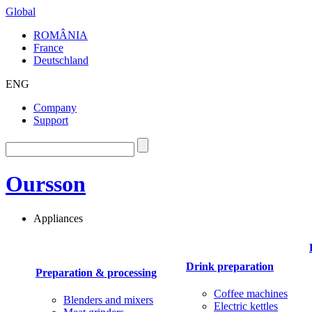
Global
ROMÂNIA
France
Deutschland
ENG
Company
Support
Oursson
Appliances
Drink preparation
Preparation & processing
Coffee machines
Blenders and mixers
Electric kettles