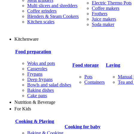
Meat grinders
Electric Thermo Pots
Multi slicers and shredders
Coffee makers
Coffee grinders
Frothers
Blenders & Steam Cookers
Juice makers
Kitchen scales
Soda maker
Kitchenware
Food preparation
Woks and pots
Food storage
Laying
Casseroles
Frypans
Pots
Manual j
Deep frypans
Containers
Tea and 
Bowls and salad dishes
Baking dishes
Сake pans
Nutrition & Beverage
For Kids
Cooking & Playing
Cooking for baby
Baking & Cooking