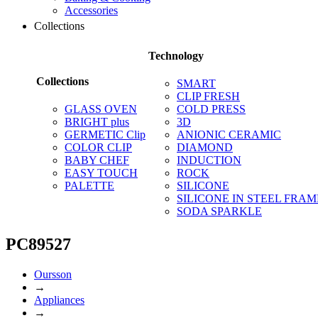
Accessories
Collections
Technology
Collections
SMART
CLIP FRESH
GLASS OVEN
COLD PRESS
BRIGHT plus
3D
GERMETIC Clip
ANIONIC CERAMIC
COLOR CLIP
DIAMOND
BABY CHEF
INDUCTION
EASY TOUCH
ROCK
PALETTE
SILICONE
SILICONE IN STEEL FRAM
SODA SPARKLE
PC89527
Oursson
→
Appliances
→