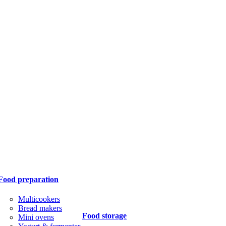
Food preparation
Multicookers
Bread makers
Food storage
Mini ovens