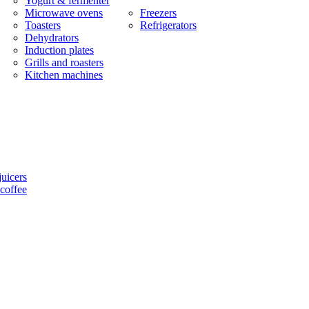
Yogurt & fermenter
Microwave ovens
Freezers
Toasters
Refrigerators
Dehydrators
Induction plates
Grills and roasters
Kitchen machines
uicers
coffee