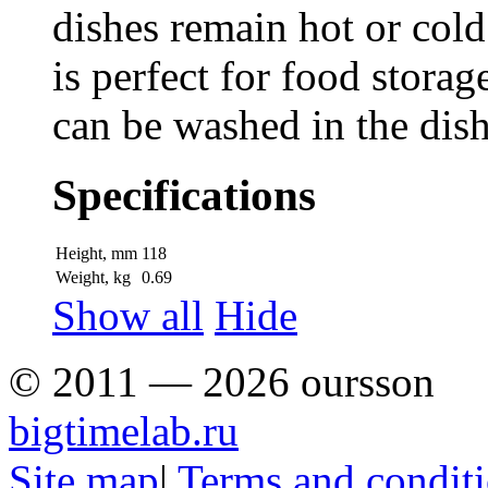
dishes remain hot or cold
is perfect for food storag
can be washed in the dis
Specifications
Height, mm
118
Weight, kg
0.69
Show all
Hide
© 2011 — 2026 oursson
bigtimelab.ru
Site map
|
Terms and condit