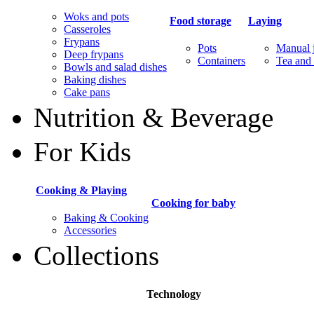
Woks and pots
Food storage
Laying
Casseroles
Frypans
Pots
Manual j
Deep frypans
Containers
Tea and 
Bowls and salad dishes
Baking dishes
Сake pans
Nutrition & Beverage
For Kids
Cooking & Playing
Cooking for baby
Baking & Cooking
Accessories
Collections
Technology