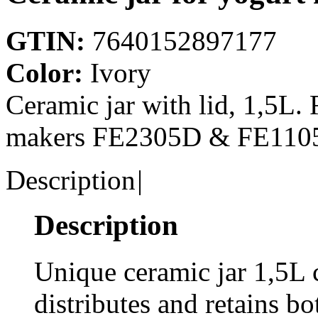
GTIN:
7640152897177
Color:
Ivory
Ceramic jar with lid, 1,
makers FE2305D & FE110
Description
|
Description
Unique ceramic jar 1,5L 
distributes and retains b