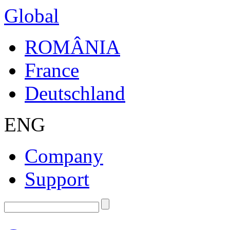
Global
ROMÂNIA
France
Deutschland
ENG
Company
Support