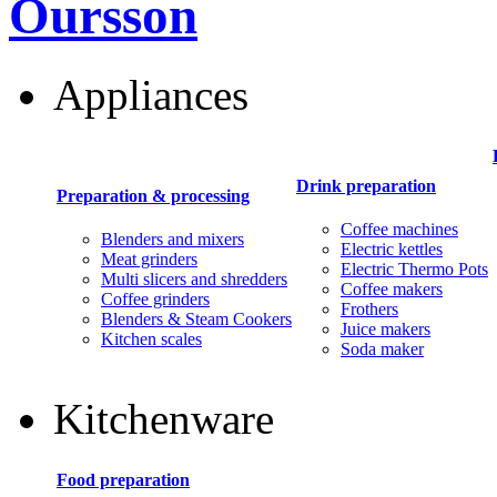
Oursson
Appliances
Drink preparation
Preparation & processing
Coffee machines
Blenders and mixers
Electric kettles
Meat grinders
Electric Thermo Pots
Multi slicers and shredders
Coffee makers
Coffee grinders
Frothers
Blenders & Steam Cookers
Juice makers
Kitchen scales
Soda maker
Kitchenware
Food preparation