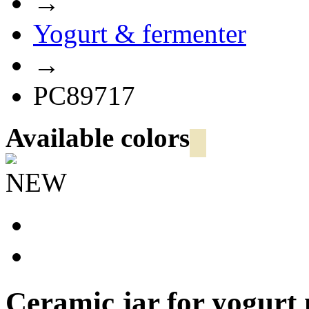
→
Yogurt & fermenter
→
PC89717
Available colors
NEW
Ceramic jar for yogur