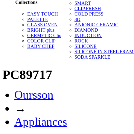
Collections
SMART
CLIP FRESH
EASY TOUCH
COLD PRESS
PALETTE
3D
GLASS OVEN
ANIONIC CERAMIC
BRIGHT plus
DIAMOND
GERMETIC Clip
INDUCTION
COLOR CLIP
ROCK
BABY CHEF
SILICONE
SILICONE IN STEEL FRAM
SODA SPARKLE
PC89717
Oursson
→
Appliances