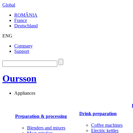
Global
ROMÂNIA
France
Deutschland
ENG
Company
Support
Oursson
Appliances
Drink preparation
Preparation & processing
Coffee machines
Blenders and mixers
Electric kettles