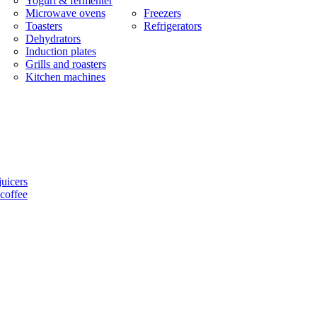
Yogurt & fermenter
Microwave ovens
Freezers
Toasters
Refrigerators
Dehydrators
Induction plates
Grills and roasters
Kitchen machines
uicers
coffee