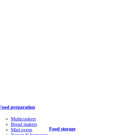
Food preparation
Multicookers
Bread makers
Food storage
Mini ovens