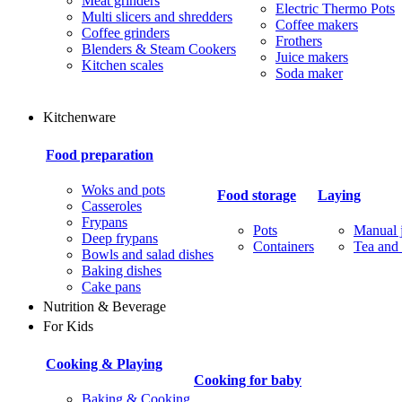
Meat grinders
Electric Thermo Pots
Multi slicers and shredders
Coffee makers
Coffee grinders
Frothers
Blenders & Steam Cookers
Juice makers
Kitchen scales
Soda maker
Kitchenware
Food preparation
Woks and pots
Food storage
Laying
Casseroles
Frypans
Pots
Manual j
Deep frypans
Containers
Tea and 
Bowls and salad dishes
Baking dishes
Сake pans
Nutrition & Beverage
For Kids
Cooking & Playing
Cooking for baby
Baking & Cooking