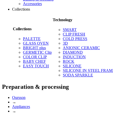
Accessories
Collections
Technology
Collections
SMART
CLIP FRESH
PALETTE
COLD PRESS
GLASS OVEN
3D
BRIGHT plus
ANIONIC CERAMIC
GERMETIC Clip
DIAMOND
COLOR CLIP
INDUCTION
BABY CHEF
ROCK
EASY TOUCH
SILICONE
SILICONE IN STEEL FRAM
SODA SPARKLE
Preparation & processing
Oursson
→
Appliances
→