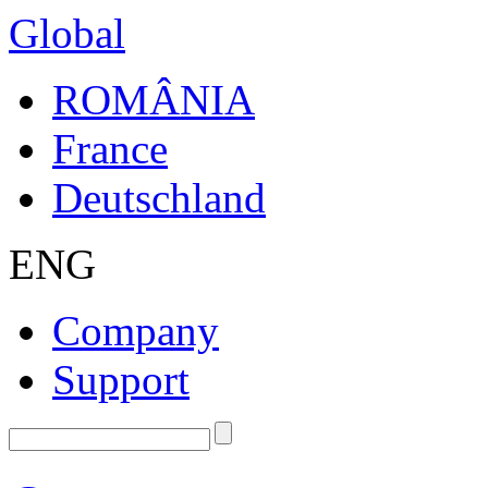
Global
ROMÂNIA
France
Deutschland
ENG
Company
Support