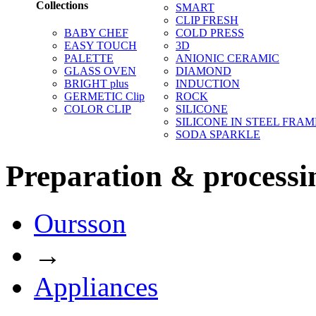
Collections
SMART
CLIP FRESH
BABY CHEF
COLD PRESS
EASY TOUCH
3D
PALETTE
ANIONIC CERAMIC
GLASS OVEN
DIAMOND
BRIGHT plus
INDUCTION
GERMETIC Clip
ROCK
COLOR CLIP
SILICONE
SILICONE IN STEEL FRAM
SODA SPARKLE
Preparation & processi
Oursson
→
Appliances