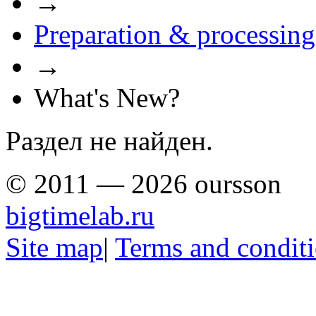
→
Preparation & processing
→
What's New?
Раздел не найден.
© 2011 — 2026 oursson
bigtimelab.ru
Site map
|
Terms and condit