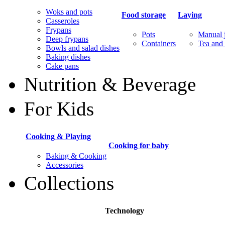
Woks and pots
Food storage
Laying
Casseroles
Frypans
Pots
Manual j
Deep frypans
Containers
Tea and 
Bowls and salad dishes
Baking dishes
Сake pans
Nutrition & Beverage
For Kids
Cooking & Playing
Cooking for baby
Baking & Cooking
Accessories
Collections
Technology