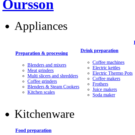
Oursson
Appliances
Drink preparation
Preparation & processing
Coffee machines
Blenders and mixers
Electric kettles
Meat grinders
Electric Thermo Pots
Multi slicers and shredders
Coffee makers
Coffee grinders
Frothers
Blenders & Steam Cookers
Juice makers
Kitchen scales
Soda maker
Kitchenware
Food preparation