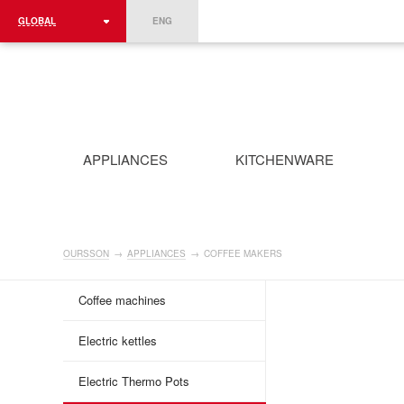
GLOBAL
ENG
ROMÂNIA
FRANCE
DEUTSCHLAND
APPLIANCES
KITCHENWARE
OURSSON
→
APPLIANCES
→
COFFEE MAKERS
Coffee machines
Electric kettles
Electric Thermo Pots