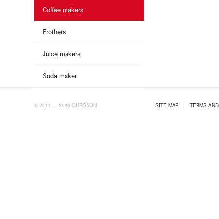
Coffee makers
Frothers
Juice makers
Soda maker
AB.RU
© 2011 — 2026 OURSSON
SITE MAP
|
TERMS AND