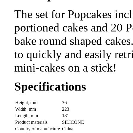
The set for Popcakes inc
portioned cakes and 20 Po
bake round shaped cakes.
to quickly and easily ret
mini-cakes on a stick!
Specifications
Height, mm
36
Width, mm
223
Length, mm
181
Product materials
SILICONE
Country of manufacture
China