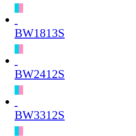
BW1813S
BW2412S
BW3312S