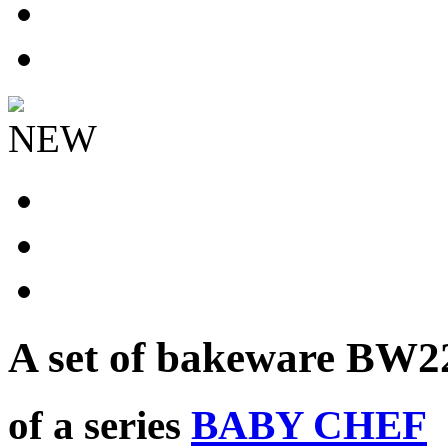
NEW
A set of bakeware
BW2
of a series
BABY CHEF