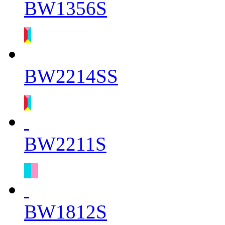
BW1356S
BW2214SS
BW2211S
BW1812S