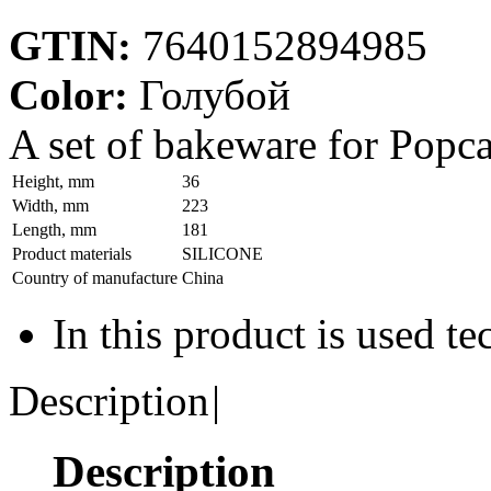
GTIN:
7640152894985
Color:
Голубой
A set of bakeware for Popcak
Height, mm
36
Width, mm
223
Length, mm
181
Product materials
SILICONE
Country of manufacture
China
In this product is used t
Description
|
Description