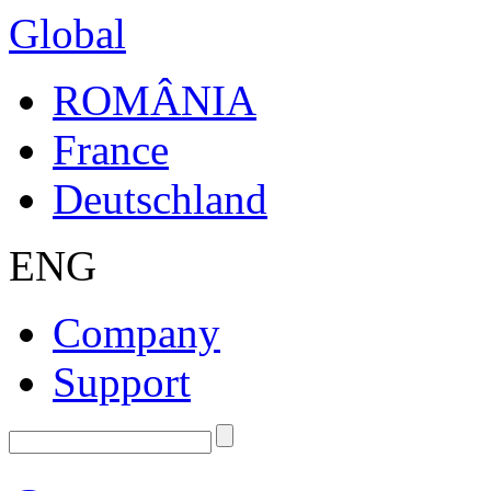
Global
ROMÂNIA
France
Deutschland
ENG
Company
Support