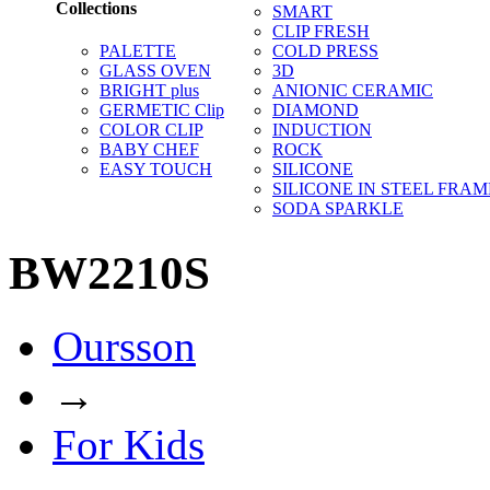
Collections
SMART
CLIP FRESH
PALETTE
COLD PRESS
GLASS OVEN
3D
BRIGHT plus
ANIONIC CERAMIC
GERMETIC Clip
DIAMOND
COLOR CLIP
INDUCTION
BABY CHEF
ROCK
EASY TOUCH
SILICONE
SILICONE IN STEEL FRAM
SODA SPARKLE
BW2210S
Oursson
→
For Kids