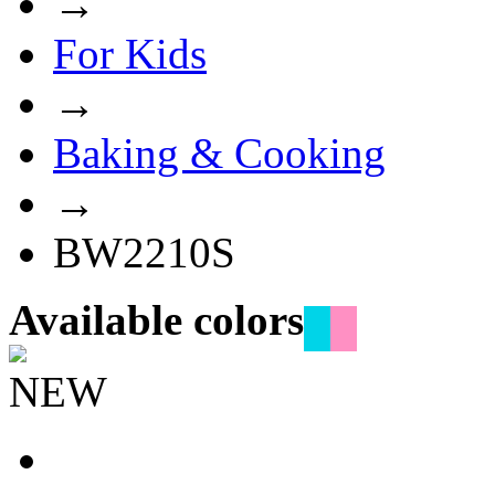
→
For Kids
→
Baking & Cooking
→
BW2210S
Available colors
NEW