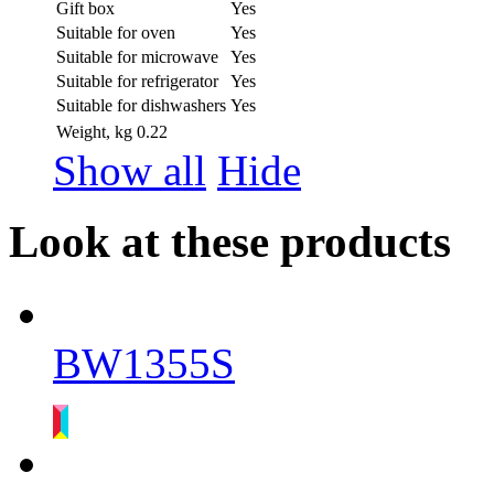
Gift box
Yes
Suitable for oven
Yes
Suitable for microwave
Yes
Suitable for refrigerator
Yes
Suitable for dishwashers
Yes
Weight, kg
0.22
Show all
Hide
Look at these products
BW1355S