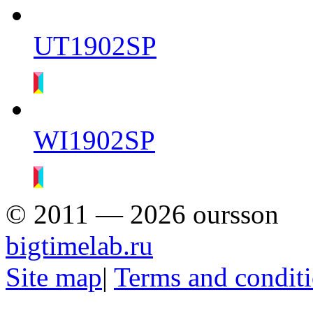
UT1902SP
WI1902SP
© 2011 — 2026 oursson
bigtimelab.ru
Site map
|
Terms and condit