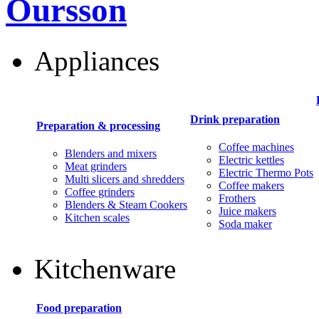
Oursson
Appliances
Drink preparation
Preparation & processing
Coffee machines
Blenders and mixers
Electric kettles
Meat grinders
Electric Thermo Pots
Multi slicers and shredders
Coffee makers
Coffee grinders
Frothers
Blenders & Steam Cookers
Juice makers
Kitchen scales
Soda maker
Kitchenware
Food preparation