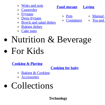
Woks and pots
Food storage
Laying
Casseroles
Frypans
Pots
Manual j
Deep frypans
Containers
Tea and 
Bowls and salad dishes
Baking dishes
Сake pans
Nutrition & Beverage
For Kids
Cooking & Playing
Cooking for baby
Baking & Cooking
Accessories
Collections
Technology