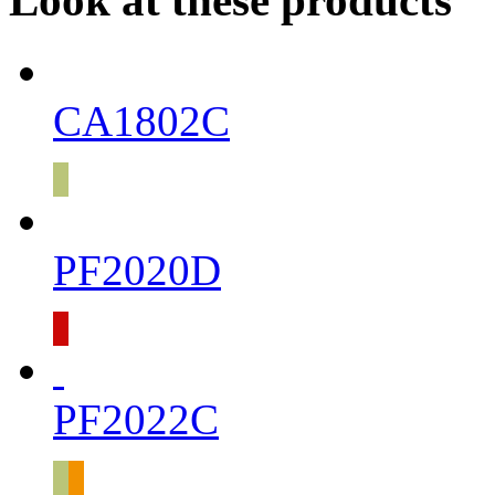
Look at these products
CA1802C
PF2020D
PF2022C