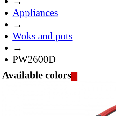
→
Appliances
→
Woks and pots
→
PW2600D
Available colors