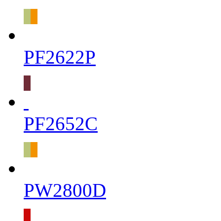
PF2622P
PF2652C
PW2800D