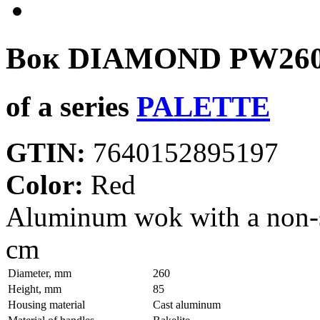
Вок DIAMOND
PW26
of a series
PALETTE
GTIN:
7640152895197
Color:
Red
Aluminum wok with a non-
cm
Diameter, mm
260
Height, mm
85
Housing material
Сast aluminum