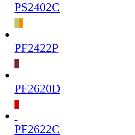
PS2402C
PF2422P
PF2620D
PF2622C