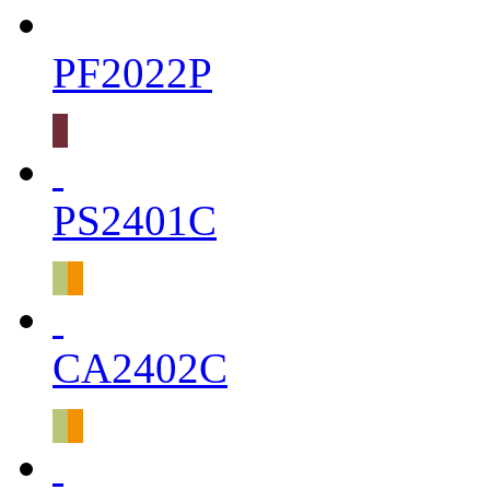
PF2022P
PS2401C
CA2402C