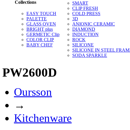
Collections
SMART
CLIP FRESH
EASY TOUCH
COLD PRESS
PALETTE
3D
GLASS OVEN
ANIONIC CERAMIC
BRIGHT plus
DIAMOND
GERMETIC Clip
INDUCTION
COLOR CLIP
ROCK
BABY CHEF
SILICONE
SILICONE IN STEEL FRAM
SODA SPARKLE
PW2600D
Oursson
→
Kitchenware