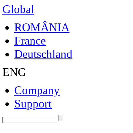
Global
ROMÂNIA
France
Deutschland
ENG
Company
Support