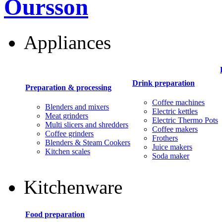
Oursson
Appliances
Drink preparation
Preparation & processing
Coffee machines
Blenders and mixers
Electric kettles
Meat grinders
Electric Thermo Pots
Multi slicers and shredders
Coffee makers
Coffee grinders
Frothers
Blenders & Steam Cookers
Juice makers
Kitchen scales
Soda maker
Kitchenware
Food preparation