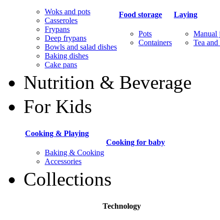
Woks and pots
Food storage
Laying
Casseroles
Frypans
Pots
Manual j
Deep frypans
Containers
Tea and 
Bowls and salad dishes
Baking dishes
Сake pans
Nutrition & Beverage
For Kids
Cooking & Playing
Cooking for baby
Baking & Cooking
Accessories
Collections
Technology