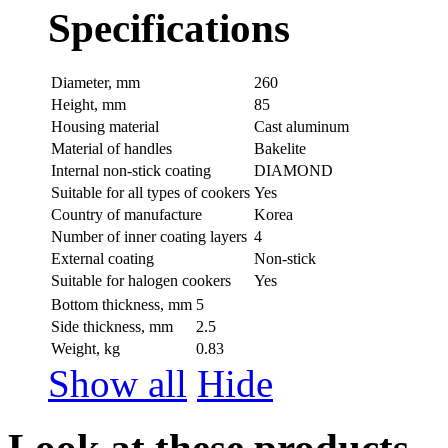
Specifications
Diameter, mm
260
Height, mm
85
Housing material
Сast aluminum
Material of handles
Bakelite
Internal non-stick coating
DIAMOND
Suitable for all types of cookers
Yes
Country of manufacture
Korea
Number of inner coating layers
4
External coating
Non-stick
Suitable for halogen cookers
Yes
Bottom thickness, mm
5
Side thickness, mm
2.5
Weight, kg
0.83
Show all
Hide