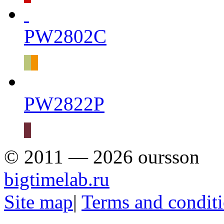
PW2802C
PW2822P
© 2011 — 2026 oursson
bigtimelab.ru
Site map
|
Terms and condit