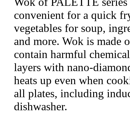
Wok of PALETTE series 
convenient for a quick fr
vegetables for soup, ingre
and more. Wok is made of
contain harmful chemical 
layers with nano-diamond
heats up even when cooki
all plates, including ind
dishwasher.