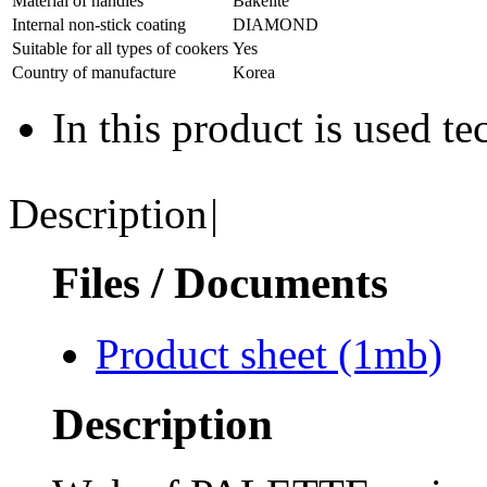
Material of handles
Bakelite
Internal non-stick coating
DIAMOND
Suitable for all types of cookers
Yes
Country of manufacture
Korea
In this product is used t
Description
|
Files / Documents
Product sheet
(1mb)
Description