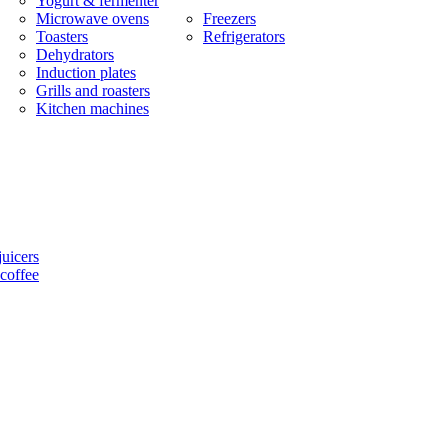
Yogurt & fermenter
Microwave ovens
Freezers
Toasters
Refrigerators
Dehydrators
Induction plates
Grills and roasters
Kitchen machines
uicers
coffee