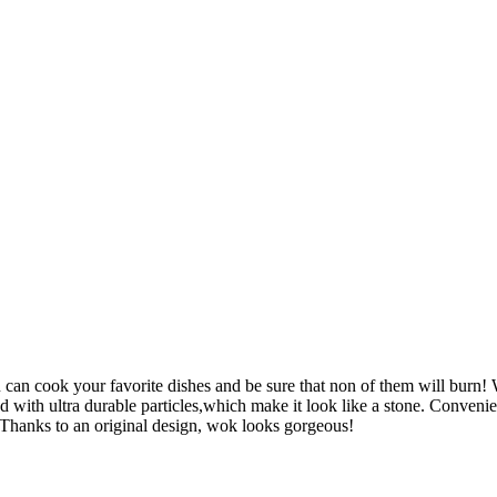
 cook your favorite dishes and be sure that non of them will burn! W
ed with ultra durable particles,which make it look like a stone. Conveni
l. Thanks to an original design, wok looks gorgeous!