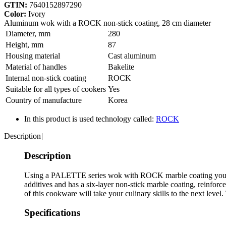
GTIN:
7640152897290
Color:
Ivory
Aluminum wok with a ROCK non-stick coating, 28 cm diameter
Diameter, mm
280
Height, mm
87
Housing material
Сast aluminum
Material of handles
Bakelite
Internal non-stick coating
ROCK
Suitable for all types of cookers
Yes
Country of manufacture
Korea
In this product is used technology called:
ROCK
Description
|
Description
Using a PALETTE series wok with ROCK marble coating you can
additives and has a six-layer non-stick marble coating, reinforc
of this cookware will take your culinary skills to the next leve
Specifications