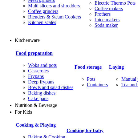
Meat grinders
Electric Thermo Pots
Multi slicers and shredders
Coffee makers
Coffee grinders
Frothers
Blenders & Steam Cookers
Juice makers
Kitchen scales
Soda maker
Kitchenware
Food preparation
Woks and pots
Food storage
Laying
Casseroles
Frypans
Pots
Manual j
Deep frypans
Containers
Tea and 
Bowls and salad dishes
Baking dishes
Сake pans
Nutrition & Beverage
For Kids
Cooking & Playing
Cooking for baby
Baking & Cooking