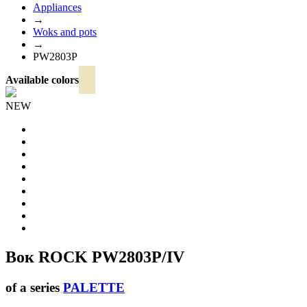
Appliances
→
Woks and pots
→
PW2803P
Available colors
NEW
Вок ROCK
PW2803P/IV
of a series
PALETTE