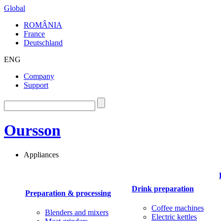
Global
ROMÂNIA
France
Deutschland
ENG
Company
Support
Oursson
Appliances
Drink preparation
Preparation & processing
Coffee machines
Blenders and mixers
Electric kettles