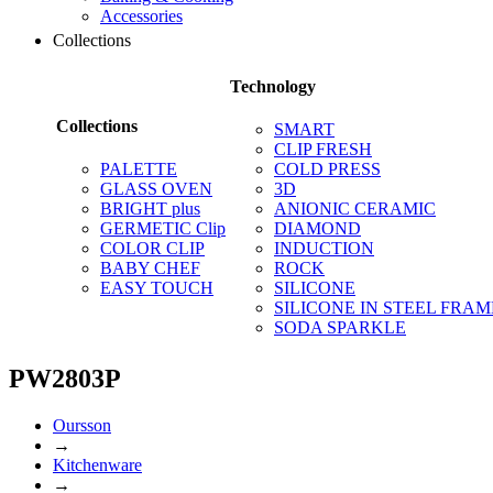
Accessories
Collections
Technology
Collections
SMART
CLIP FRESH
PALETTE
COLD PRESS
GLASS OVEN
3D
BRIGHT plus
ANIONIC CERAMIC
GERMETIC Clip
DIAMOND
COLOR CLIP
INDUCTION
BABY CHEF
ROCK
EASY TOUCH
SILICONE
SILICONE IN STEEL FRAM
SODA SPARKLE
PW2803P
Oursson
→
Kitchenware
→