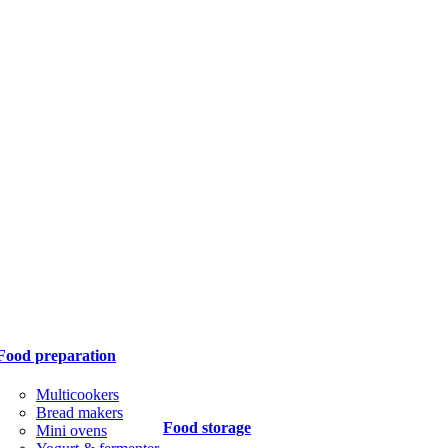
Food preparation
Multicookers
Bread makers
Food storage
Mini ovens