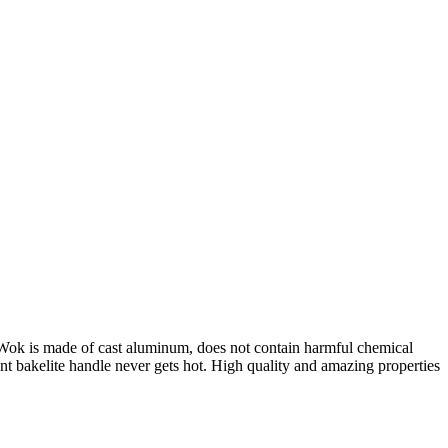
ok is made of cast aluminum, does not contain harmful chemical
ent bakelite handle never gets hot. High quality and amazing properties