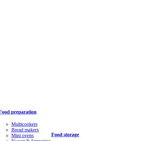
Food preparation
Multicookers
Bread makers
Food storage
Mini ovens