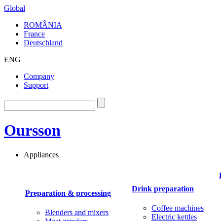
Global
ROMÂNIA
France
Deutschland
ENG
Company
Support
Oursson
Appliances
Drink preparation
Preparation & processing
Coffee machines
Blenders and mixers
Electric kettles