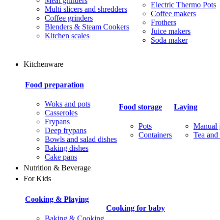
Meat grinders
Electric Thermo Pots
Multi slicers and shredders
Coffee makers
Coffee grinders
Frothers
Blenders & Steam Cookers
Juice makers
Kitchen scales
Soda maker
Kitchenware
Food preparation
Woks and pots
Food storage
Laying
Casseroles
Frypans
Pots
Manual j
Deep frypans
Containers
Tea and 
Bowls and salad dishes
Baking dishes
Сake pans
Nutrition & Beverage
For Kids
Cooking & Playing
Cooking for baby
Baking & Cooking