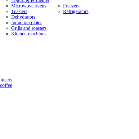
Yogurt & fermenter
Microwave ovens
Freezers
Toasters
Refrigerators
Dehydrators
Induction plates
Grills and roasters
Kitchen machines
uicers
coffee