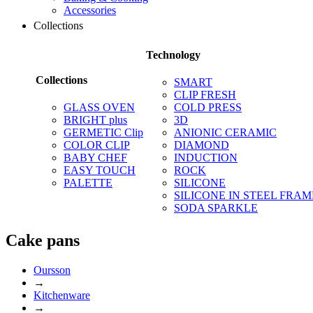
Accessories
Collections
Technology
Collections
SMART
CLIP FRESH
GLASS OVEN
COLD PRESS
BRIGHT plus
3D
GERMETIC Clip
ANIONIC CERAMIC
COLOR CLIP
DIAMOND
BABY CHEF
INDUCTION
EASY TOUCH
ROCK
PALETTE
SILICONE
SILICONE IN STEEL FRAM
SODA SPARKLE
Сake pans
Oursson
→
Kitchenware
→