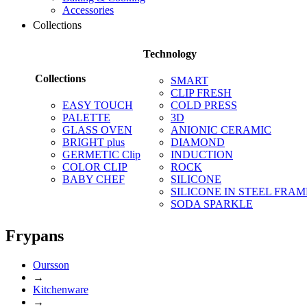
Accessories
Collections
Technology
Collections
SMART
CLIP FRESH
EASY TOUCH
COLD PRESS
PALETTE
3D
GLASS OVEN
ANIONIC CERAMIC
BRIGHT plus
DIAMOND
GERMETIC Clip
INDUCTION
COLOR CLIP
ROCK
BABY CHEF
SILICONE
SILICONE IN STEEL FRAM
SODA SPARKLE
Frypans
Oursson
→
Kitchenware
→