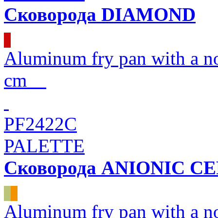
Сковорода DIAMOND
Aluminum fry pan with a 
cm
PF2422C
PALETTE
Сковорода ANIONIC C
Aluminum fry pan with a n