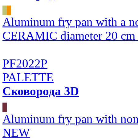
Aluminum fry pan with a n
CERAMIC diameter 20 
PF2022P
PALETTE
Сковорода 3D
Aluminum fry pan with non
NEW