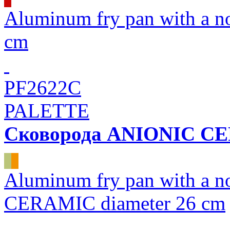
Aluminum fry pan with a 
cm
PF2622C
PALETTE
Сковорода ANIONIC C
Aluminum fry pan with a n
CERAMIC diameter 26 cm