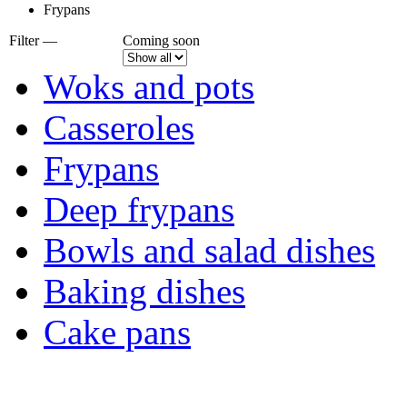
Frypans
Filter —
Coming soon
Woks and pots
Casseroles
Frypans
Deep frypans
Bowls and salad dishes
Baking dishes
Сake pans