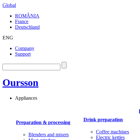
Global
ROMÂNIA
France
Deutschland
ENG
Company
Support
Oursson
Appliances
Drink preparation
Preparation & processing
Coffee machines
Blenders and mixers
Electric kettles