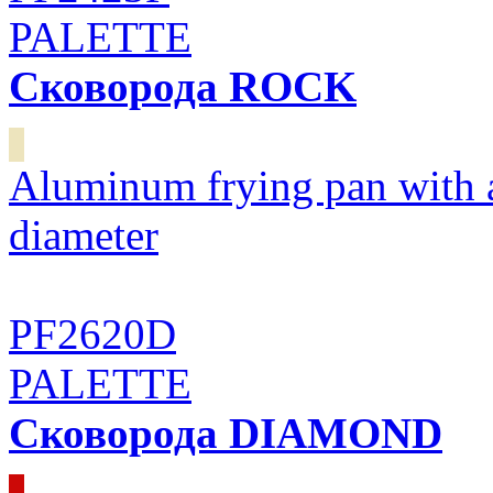
PALETTE
Сковорода ROCK
Aluminum frying pan with 
diameter
PF2620D
PALETTE
Сковорода DIAMOND