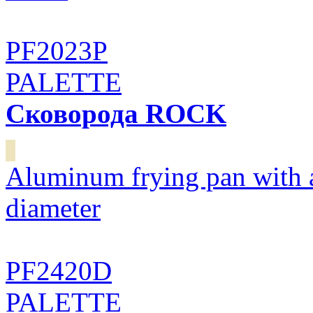
PF2023P
PALETTE
Сковорода ROCK
Aluminum frying pan with 
diameter
PF2420D
PALETTE