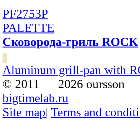
PF2753P
PALETTE
Сковорода-гриль ROCK
Aluminum grill-pan with R
© 2011 — 2026 oursson
bigtimelab.ru
Site map
|
Terms and condit