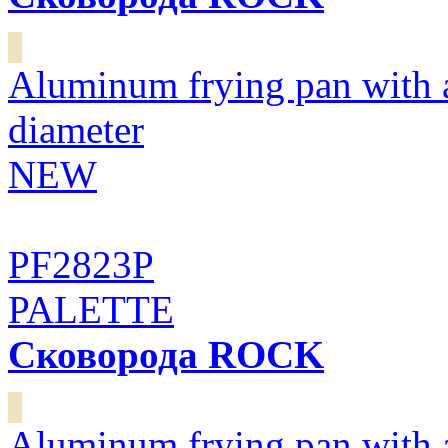
Aluminum frying pan with 
diameter
NEW
PF2823P
PALETTE
Сковорода ROCK
Aluminum frying pan with 