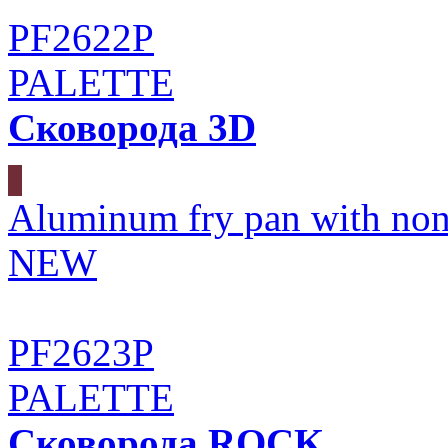
PF2622P
PALETTE
Сковорода 3D
Aluminum fry pan with non
NEW
PF2623P
PALETTE
Сковорода ROCK