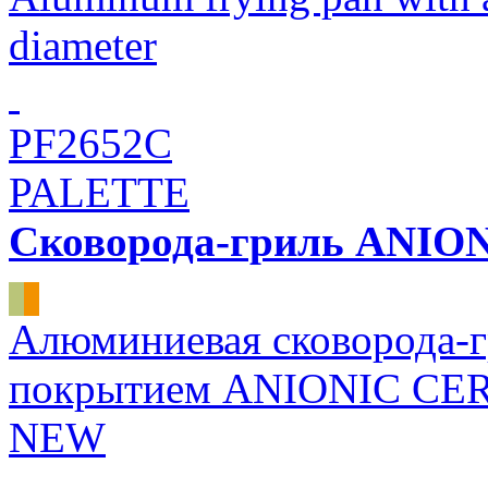
diameter
PF2652C
PALETTE
Сковорода-гриль ANI
Алюминиевая сковорода-г
покрытием ANIONIC CER
NEW