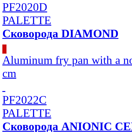
PF2020D
PALETTE
Сковорода DIAMOND
Aluminum fry pan with a 
cm
PF2022C
PALETTE
Сковорода ANIONIC C