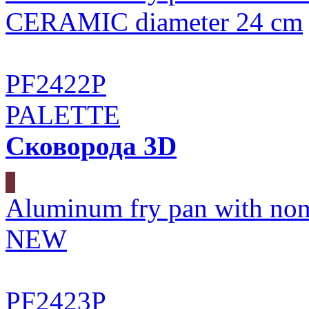
CERAMIC diameter 24 cm
PF2422P
PALETTE
Сковорода 3D
Aluminum fry pan with non
NEW
PF2423P