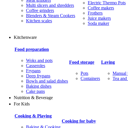
Meat grinders
Electric Thermo Pots
Multi slicers and shredders
Coffee makers
Coffee grinders
Frothers
Blenders & Steam Cookers
Juice makers
Kitchen scales
Soda maker
Kitchenware
Food preparation
Woks and pots
Food storage
Laying
Casseroles
Frypans
Pots
Manual j
Deep frypans
Containers
Tea and 
Bowls and salad dishes
Baking dishes
Сake pans
Nutrition & Beverage
For Kids
Cooking & Playing
Cooking for baby
Baking & Cooking