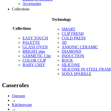
Accessories
Collections
Technology
Collections
SMART
CLIP FRESH
EASY TOUCH
COLD PRESS
PALETTE
3D
GLASS OVEN
ANIONIC CERAMIC
BRIGHT plus
DIAMOND
GERMETIC Clip
INDUCTION
COLOR CLIP
ROCK
BABY CHEF
SILICONE
SILICONE IN STEEL FRAM
SODA SPARKLE
Casseroles
Oursson
→
Kitchenware
→