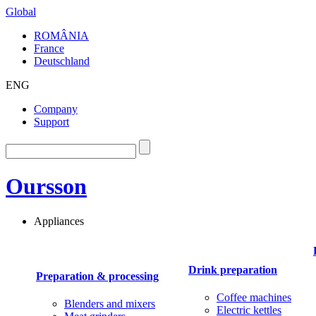
Global
ROMÂNIA
France
Deutschland
ENG
Company
Support
Oursson
Appliances
Drink preparation
Preparation & processing
Coffee machines
Blenders and mixers
Electric kettles