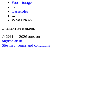
Food storage
→
Casseroles
→
What's New?
Элемент не найден.
© 2011 — 2026 oursson
bigtimelab.ru
Site map
|
Terms and conditions