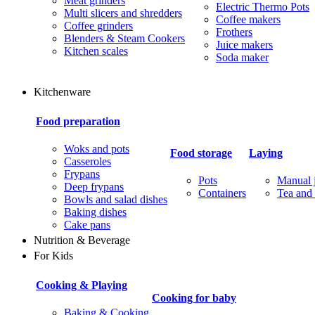
Meat grinders
Electric Thermo Pots
Multi slicers and shredders
Coffee makers
Coffee grinders
Frothers
Blenders & Steam Cookers
Juice makers
Kitchen scales
Soda maker
Kitchenware
Food preparation
Woks and pots
Food storage
Laying
Casseroles
Frypans
Pots
Manual j
Deep frypans
Containers
Tea and 
Bowls and salad dishes
Baking dishes
Сake pans
Nutrition & Beverage
For Kids
Cooking & Playing
Cooking for baby
Baking & Cooking