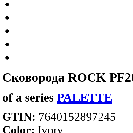
Сковорода ROCK
PF2
of a series
PALETTE
GTIN:
7640152897245
Color:
Ivory