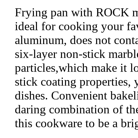
Frying pan with ROCK ma
ideal for cooking your fav
aluminum, does not conta
six-layer non-stick marbl
particles,which make it lo
stick coating properties
dishes. Convenient bakel
daring combination of th
this cookware to be a brig