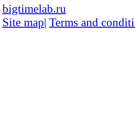
bigtimelab.ru
Site map
|
Terms and condit