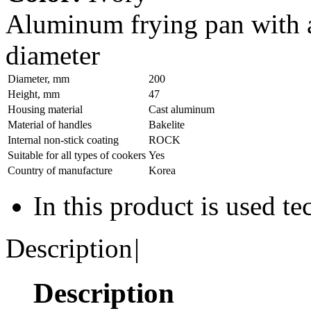
Aluminum frying pan with 
diameter
Diameter, mm
200
Height, mm
47
Housing material
Сast aluminum
Material of handles
Bakelite
Internal non-stick coating
ROCK
Suitable for all types of cookers
Yes
Country of manufacture
Korea
In this product is used t
Description
|
Description