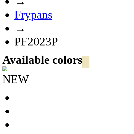
→
Frypans
→
PF2023P
Available colors
NEW