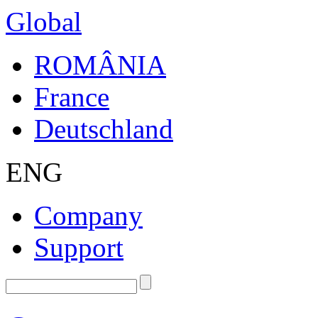
Global
ROMÂNIA
France
Deutschland
ENG
Company
Support