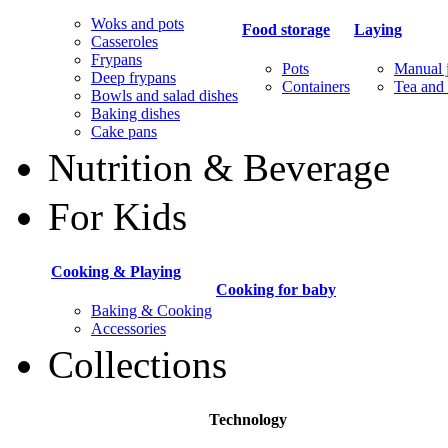
Woks and pots
Food storage
Laying
Casseroles
Frypans
Pots
Manual j
Deep frypans
Containers
Tea and 
Bowls and salad dishes
Baking dishes
Сake pans
Nutrition & Beverage
For Kids
Cooking & Playing
Cooking for baby
Baking & Cooking
Accessories
Collections
Technology