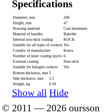
Specifications
Diameter, mm
200
Height, mm
47
Housing material
Сast aluminum
Material of handles
Bakelite
Internal non-stick coating
ROCK
Suitable for all types of cookers
Yes
Country of manufacture
Korea
Number of inner coating layers
6
External coating
Non-stick
Suitable for halogen cookers
Yes
Bottom thickness, mm
5
Side thickness, mm
2.5
Weight, kg
0.59
Show all
Hide
© 2011 — 2026 oursson