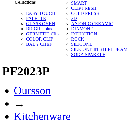
Collections
SMART
CLIP FRESH
EASY TOUCH
COLD PRESS
PALETTE
3D
GLASS OVEN
ANIONIC CERAMIC
BRIGHT plus
DIAMOND
GERMETIC Clip
INDUCTION
COLOR CLIP
ROCK
BABY CHEF
SILICONE
SILICONE IN STEEL FRAM
SODA SPARKLE
PF2023P
Oursson
→
Kitchenware