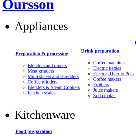
Oursson
Appliances
Drink preparation
Preparation & processing
Coffee machines
Blenders and mixers
Electric kettles
Meat grinders
Electric Thermo Pots
Multi slicers and shredders
Coffee makers
Coffee grinders
Frothers
Blenders & Steam Cookers
Juice makers
Kitchen scales
Soda maker
Kitchenware
Food preparation