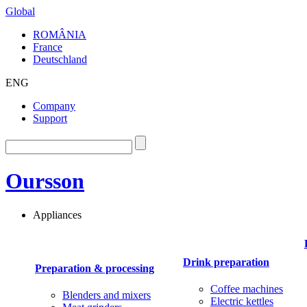
Global
ROMÂNIA
France
Deutschland
ENG
Company
Support
Oursson
Appliances
Drink preparation
Preparation & processing
Coffee machines
Blenders and mixers
Electric kettles