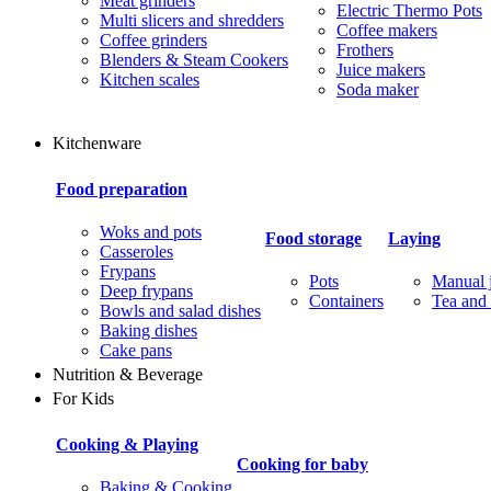
Meat grinders
Electric Thermo Pots
Multi slicers and shredders
Coffee makers
Coffee grinders
Frothers
Blenders & Steam Cookers
Juice makers
Kitchen scales
Soda maker
Kitchenware
Food preparation
Woks and pots
Food storage
Laying
Casseroles
Frypans
Pots
Manual j
Deep frypans
Containers
Tea and 
Bowls and salad dishes
Baking dishes
Сake pans
Nutrition & Beverage
For Kids
Cooking & Playing
Cooking for baby
Baking & Cooking