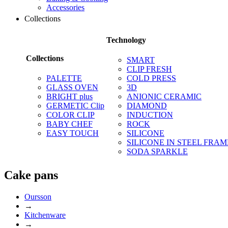
Accessories
Collections
Technology
Collections
SMART
CLIP FRESH
PALETTE
COLD PRESS
GLASS OVEN
3D
BRIGHT plus
ANIONIC CERAMIC
GERMETIC Clip
DIAMOND
COLOR CLIP
INDUCTION
BABY CHEF
ROCK
EASY TOUCH
SILICONE
SILICONE IN STEEL FRAM
SODA SPARKLE
Сake pans
Oursson
→
Kitchenware
→