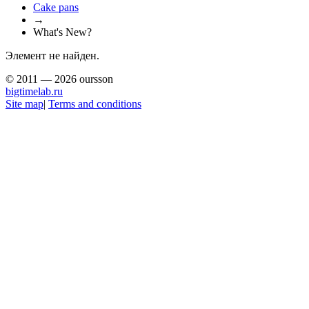
Сake pans
→
What's New?
Элемент не найден.
© 2011 — 2026 oursson
bigtimelab.ru
Site map
|
Terms and conditions