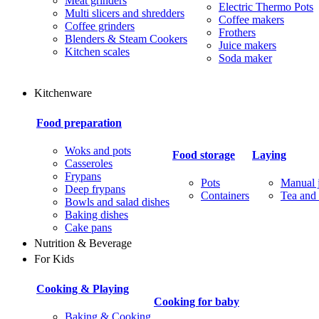
Meat grinders
Electric Thermo Pots
Multi slicers and shredders
Coffee makers
Coffee grinders
Frothers
Blenders & Steam Cookers
Juice makers
Kitchen scales
Soda maker
Kitchenware
Food preparation
Woks and pots
Food storage
Laying
Casseroles
Frypans
Pots
Manual j
Deep frypans
Containers
Tea and 
Bowls and salad dishes
Baking dishes
Сake pans
Nutrition & Beverage
For Kids
Cooking & Playing
Cooking for baby
Baking & Cooking