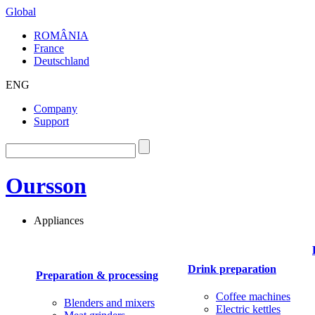
Global
ROMÂNIA
France
Deutschland
ENG
Company
Support
Oursson
Appliances
Drink preparation
Preparation & processing
Coffee machines
Blenders and mixers
Electric kettles