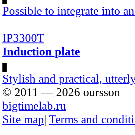
Possible to integrate into an
IP3300T
Induction plate
Stylish and practical, utter
© 2011 — 2026 oursson
bigtimelab.ru
Site map
|
Terms and condit