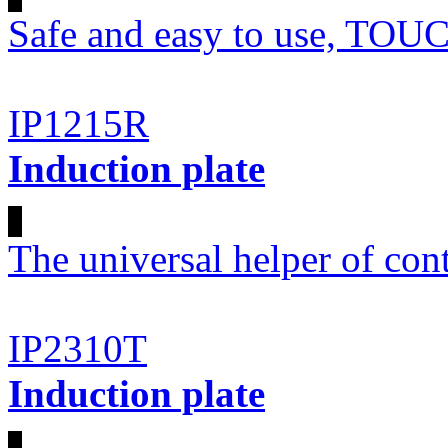
Safe and easy to use, T
IP1215R
Induction plate
The universal helper of co
IP2310T
Induction plate