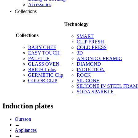
Accessories
Collections
Technology
Collections
SMART
CLIP FRESH
BABY CHEF
COLD PRESS
EASY TOUCH
3D
PALETTE
ANIONIC CERAMIC
GLASS OVEN
DIAMOND
BRIGHT plus
INDUCTION
GERMETIC Clip
ROCK
COLOR CLIP
SILICONE
SILICONE IN STEEL FRAM
SODA SPARKLE
Induction plates
Oursson
→
Appliances
→