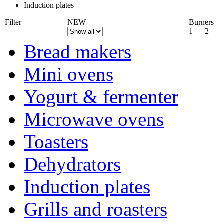
Induction plates
Filter —
NEW
Burners
1 — 2
Bread makers
Mini ovens
Yogurt & fermenter
Microwave ovens
Toasters
Dehydrators
Induction plates
Grills and roasters