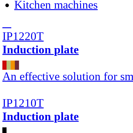
Kitchen machines
IP1220T
Induction plate
An effective solution for sm
IP1210T
Induction plate