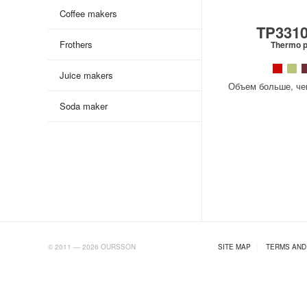
Coffee makers
TP331
Frothers
Thermo p
Juice makers
Объем больше, чем
Soda maker
AB.RU
© 2011 — 2026 OURSSON
SITE MAP
|
TERMS AND