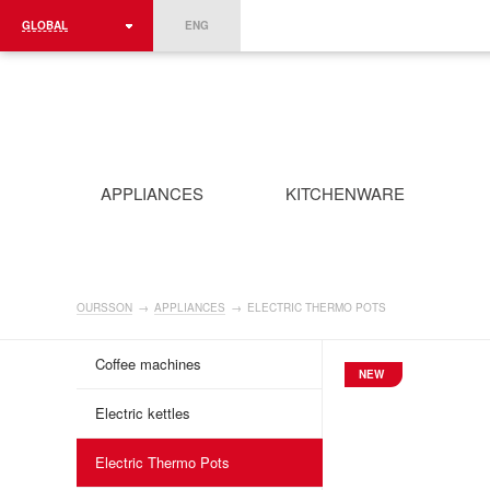
GLOBAL
ENG
ROMÂNIA
FRANCE
DEUTSCHLAND
APPLIANCES
KITCHENWARE
OURSSON
→
APPLIANCES
→
ELECTRIC THERMO POTS
Coffee machines
NEW
Electric kettles
Electric Thermo Pots