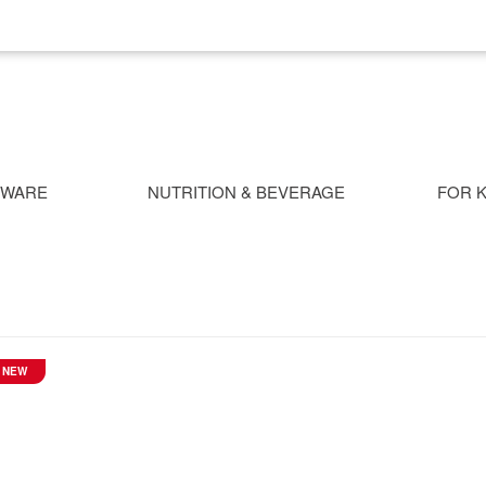
NWARE
NUTRITION & BEVERAGE
FOR K
NEW