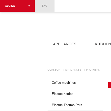
GLOBAL
ENG
ROMÂNIA
FRANCE
DEUTSCHLAND
APPLIANCES
KITCHE
OURSSON
→
APPLIANCES
→
FROTHERS
Coffee machines
Electric kettles
Electric Thermo Pots