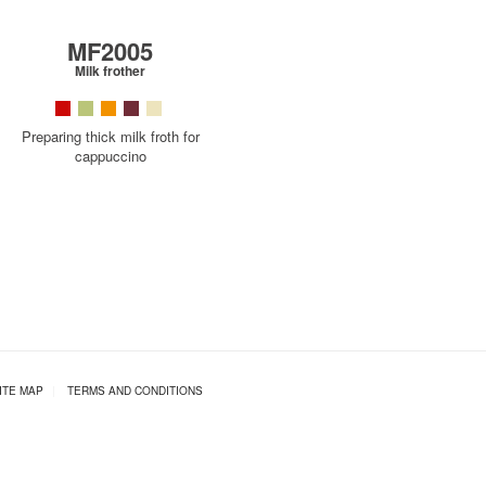
MF2005
Milk frother
Preparing thick milk froth for
cappuccino
ITE MAP
|
TERMS AND CONDITIONS