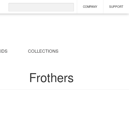
COMPANY
SUPPORT
IDS
COLLECTIONS
Frothers