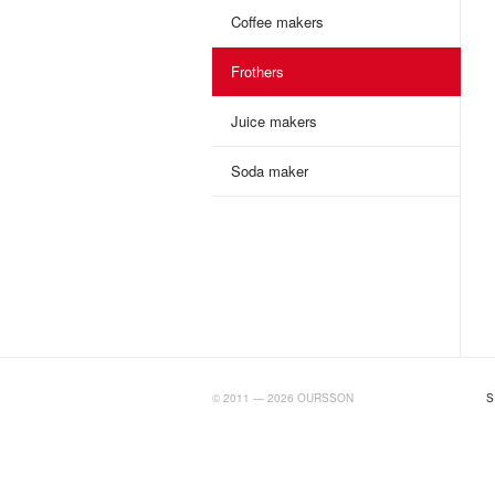
Coffee makers
Frothers
Juice makers
Soda maker
BIGTIMELAB.RU
© 2011 — 2026 OURSSON
S