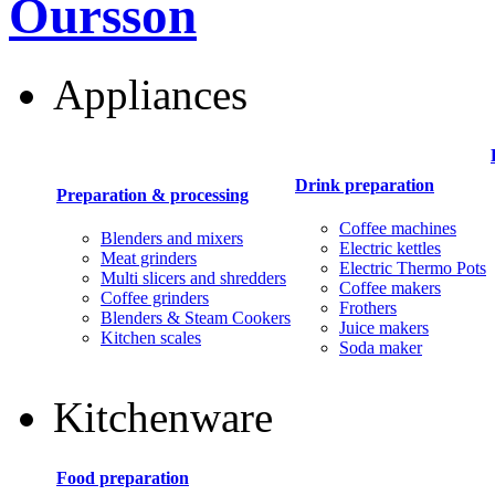
Oursson
Appliances
Drink preparation
Preparation & processing
Coffee machines
Blenders and mixers
Electric kettles
Meat grinders
Electric Thermo Pots
Multi slicers and shredders
Coffee makers
Coffee grinders
Frothers
Blenders & Steam Cookers
Juice makers
Kitchen scales
Soda maker
Kitchenware
Food preparation