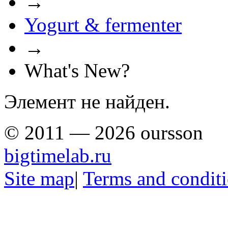
→
Yogurt & fermenter
→
What's New?
Элемент не найден.
© 2011 — 2026 oursson
bigtimelab.ru
Site map
|
Terms and condit