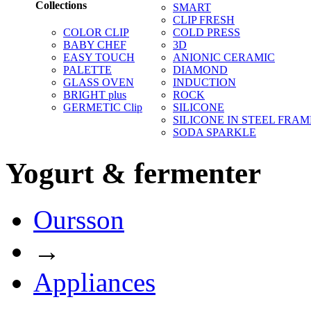
Collections
SMART
CLIP FRESH
COLOR CLIP
COLD PRESS
BABY CHEF
3D
EASY TOUCH
ANIONIC CERAMIC
PALETTE
DIAMOND
GLASS OVEN
INDUCTION
BRIGHT plus
ROCK
GERMETIC Clip
SILICONE
SILICONE IN STEEL FRAM
SODA SPARKLE
Yogurt & fermenter
Oursson
→
Appliances