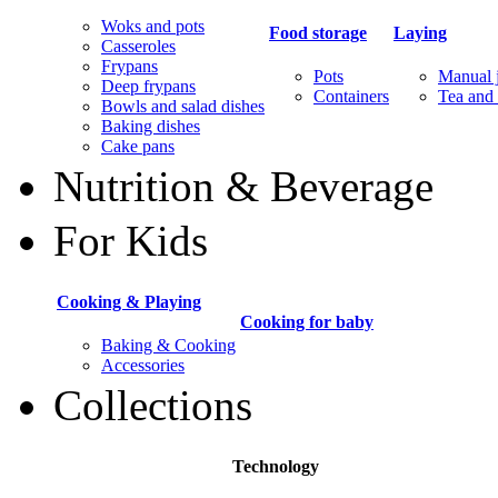
Woks and pots
Food storage
Laying
Casseroles
Frypans
Pots
Manual j
Deep frypans
Containers
Tea and 
Bowls and salad dishes
Baking dishes
Сake pans
Nutrition & Beverage
For Kids
Cooking & Playing
Cooking for baby
Baking & Cooking
Accessories
Collections
Technology