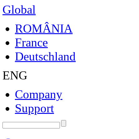
Global
ROMÂNIA
France
Deutschland
ENG
Company
Support