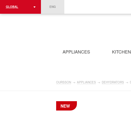
GLOBAL
ENG
ROMÂNIA
FRANCE
DEUTSCHLAND
APPLIANCES
KITCHE
OURSSON
→
APPLIANCES
→
DEHYDRATORS
→
NEW