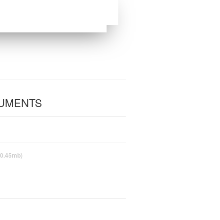
CUMENTS
(0.45mb)