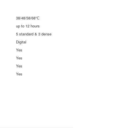
38/48/58/68°С
up to 12 hours
5 standard & 3 dense
Digital
Yes
Yes
Yes
Yes