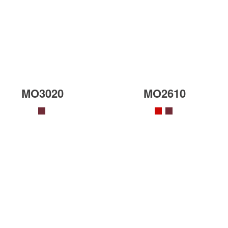
MO3020
MO2610