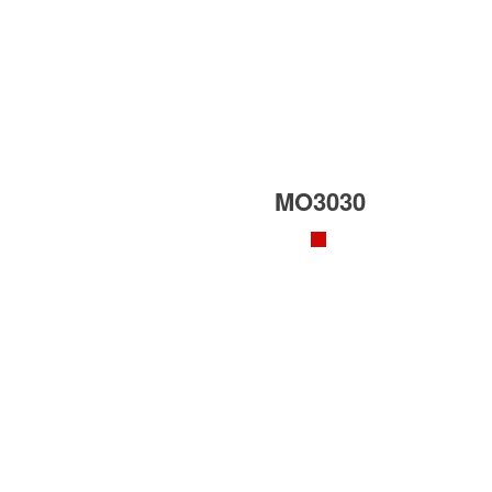
MO3030