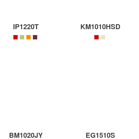
IP1220T
KM1010HSD
BM1020JY
EG1510S