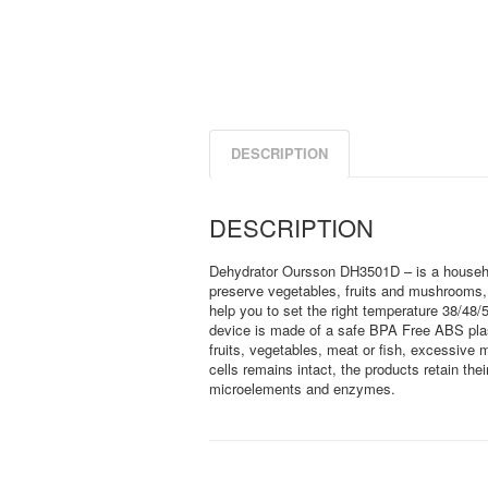
DESCRIPTION
DESCRIPTION
Dehydrator Oursson DH3501D – is a household
preserve vegetables, fruits and mushrooms, d
help you to set the right temperature 38/48
device is made of a safe BPA Free ABS plas
fruits, vegetables, meat or fish, excessive m
cells remains intact, the products retain thei
microelements and enzymes.