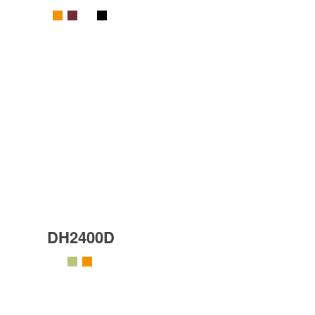
DH2400D