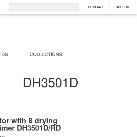
COMPANY
SUPPORT
IDS
COLLECTIONS
DH3501D
or with 8 drying
timer
DH3501D/RD