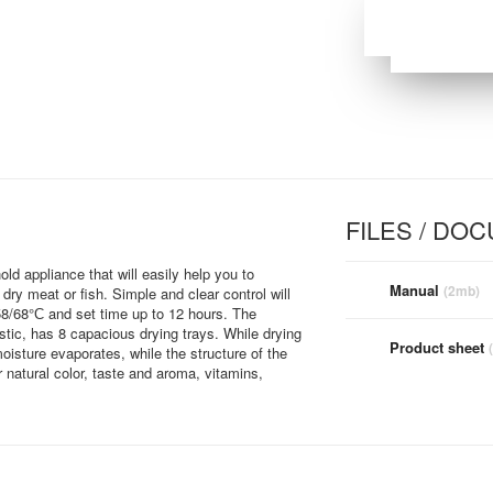
FILES / DO
 appliance that will easily help you to
Manual
(2mb)
ry meat or fish. Simple and clear control will
/58/68°С and set time up to 12 hours. The
tic, has 8 capacious drying trays. While drying
Product sheet
oisture evaporates, while the structure of the
r natural color, taste and aroma, vitamins,