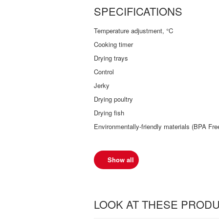
SPECIFICATIONS
Temperature adjustment, °C
Cooking timer
Drying trays
Control
Jerky
Drying poultry
Drying fish
Environmentally-friendly materials (BPA Fre
Show all
LOOK AT THESE PROD