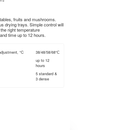
672
ables, fruits and mushrooms.
 drying trays. Simple control will
 the right temperature
and time up to 12 hours.
djustment, °C
38/48/58/68°С
up to 12
hours
5 standard &
3 dense