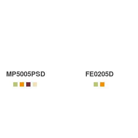
MP5005PSD
FE0205D