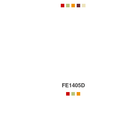
FE1405D