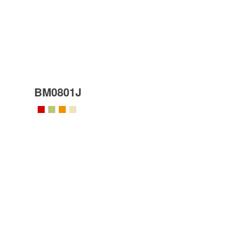
BM0801J