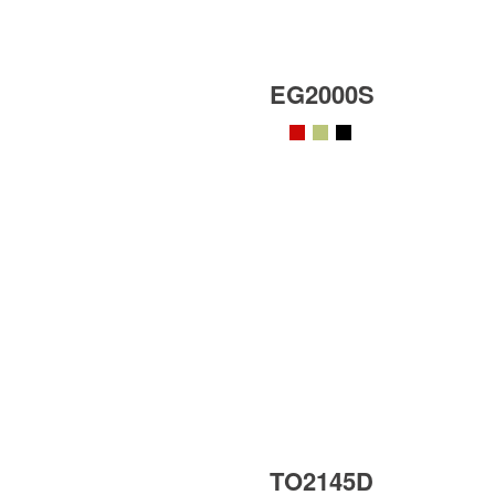
EG2000S
TO2145D