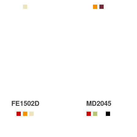
FE1502D
MD2045