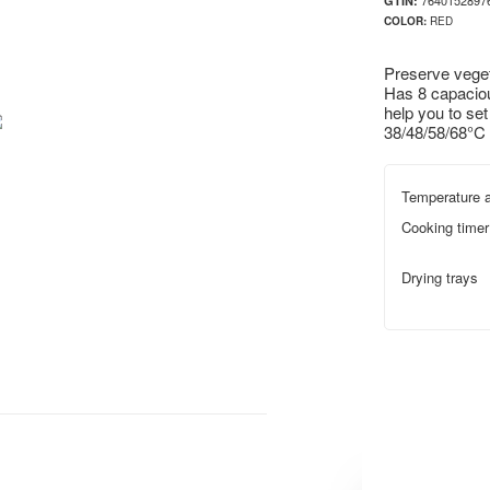
7640152897
GTIN:
COLOR:
RED
Preserve veget
Has 8 capacious
help you to set
38/48/58/68°C 
Temperature a
Cooking timer
Drying trays