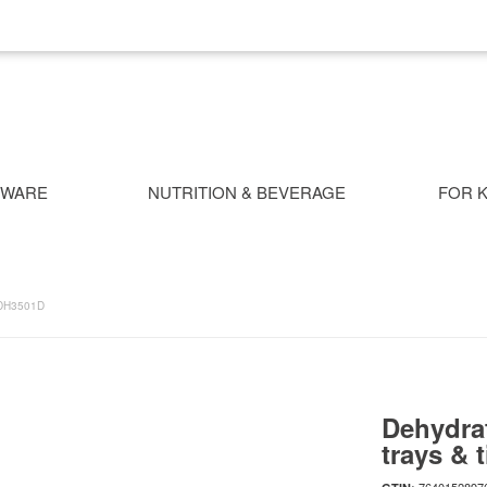
NWARE
NUTRITION & BEVERAGE
FOR K
DH3501D
Dehydrat
trays & 