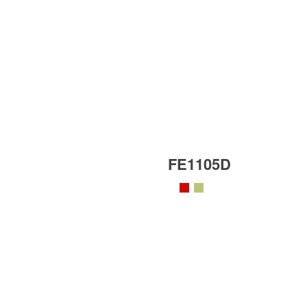
FE1105D