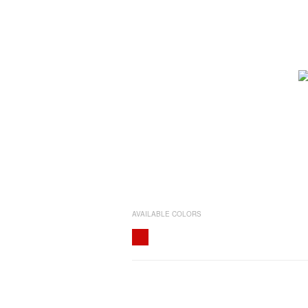
AVAILABLE COLORS