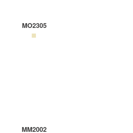
MO2305
MM2002