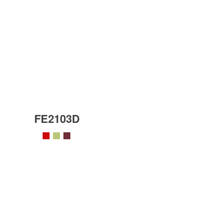
FE2103D