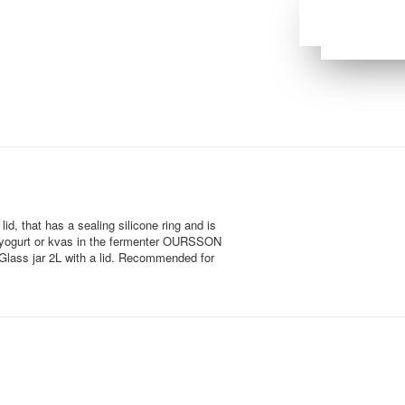
id, that has a sealing silicone ring and is
e yogurt or kvas in the fermenter OURSSON
. Glass jar 2L with a lid. Recommended for