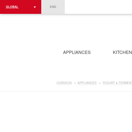
GLOBAL
ENG
ROMÂNIA
FRANCE
DEUTSCHLAND
APPLIANCES
KITCHE
OURSSON
→
APPLIANCES
→
YOGURT & FERMEN