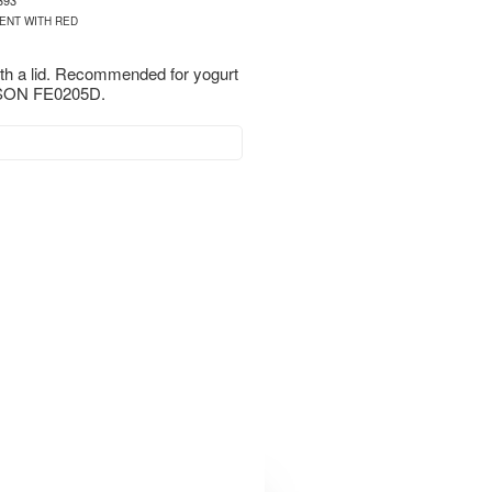
393
ENT WITH RED
ith a lid. Recommended for yogurt
ON FE0205D.