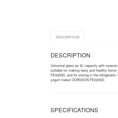
DESCRIPTION
DESCRIPTION
Universal glass jar 2L capacity with ceramic l
suitable for making tasty and healthy hom
FE0205D, and for storing in the refrigerator
yogurt maker OURSSON FE0205D.
SPECIFICATIONS