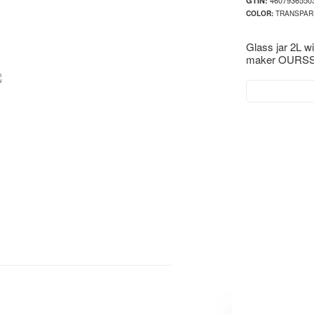
4607936550
GTIN:
COLOR:
TRANSPAR
Glass jar 2L w
maker OURSS