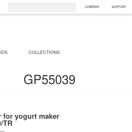
COMPANY
SUPPORT
IDS
COLLECTIONS
GP55039
r for yogurt maker
9/TR