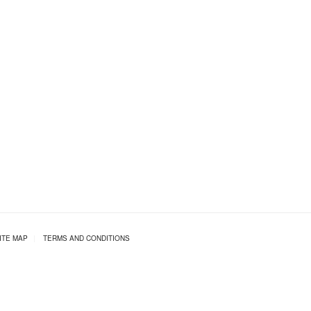
ITE MAP
|
TERMS AND CONDITIONS