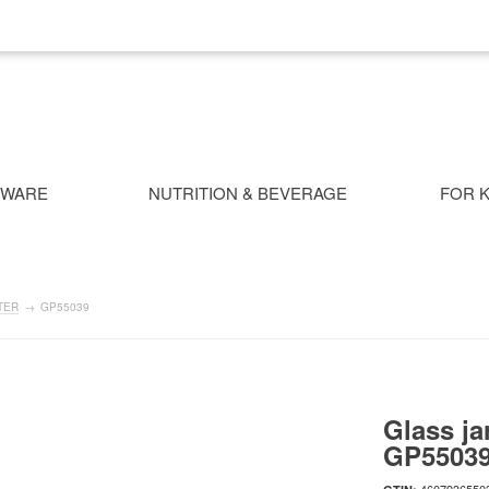
NWARE
NUTRITION & BEVERAGE
FOR K
TER
→
GP55039
Glass ja
GP5503