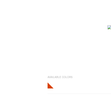
AVAILABLE COLORS