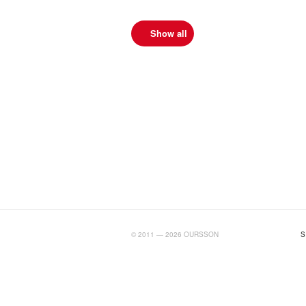
Show all
BIGTIMELAB.RU
© 2011 — 2026 OURSSON
S