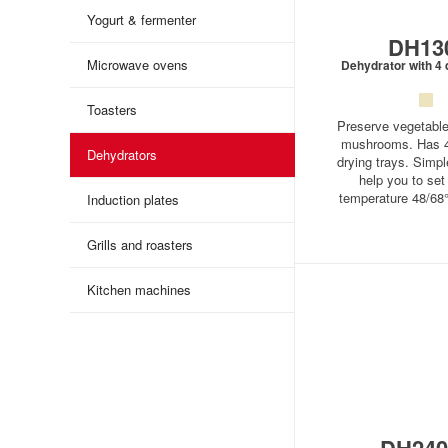
Yogurt & fermenter
DH13
Microwave ovens
Dehydrator with 4 
Toasters
Preserve vegetables
mushrooms. Has 4
Dehydrators
drying trays. Simple
help you to set 
temperature 48/68
Induction plates
Grills and roasters
Kitchen machines