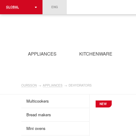
GLOBAL
ENG
ROMÂNIA
FRANCE
DEUTSCHLAND
APPLIANCES
KITCHENWARE
OURSSON
→
APPLIANCES
→
DEHYDRATORS
Multicookers
NEW
Bread makers
Mini ovens