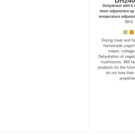
DH24
Dehydrator with 6 d
timer adjustment up 
temperature adjustm
70°С
Drying meat and fis
homemade yogurt, 
cream, cottage
Dehydration of vegeta
mushrooms. Will he
products for the futur
do not lose their
propertie