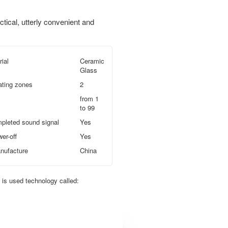
ctical, utterly convenient and
ial
Ceramic
Glass
ating zones
2
from 1
to 99
pleted sound signal
Yes
er-off
Yes
nufacture
China
t is used technology called: