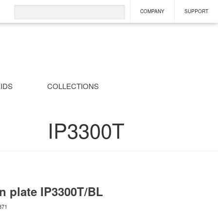
COMPANY
SUPPORT
IDS
COLLECTIONS
IP3300T
n plate
IP3300T/BL
871