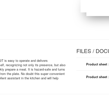
FILES / DO
0T is easy to operate and delivers
Product sheet
self, recognizing not only its presence, but also
kly prepare a meal. It is hazard-safe and turns
from the plate. No doubt this super convenient
Product sheet
lent assistant in the kitchen and will help