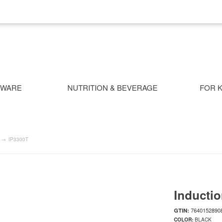
NWARE
NUTRITION & BEVERAGE
FOR K
→
IP3300T
Inductio
7640152890
GTIN:
COLOR:
BLACK