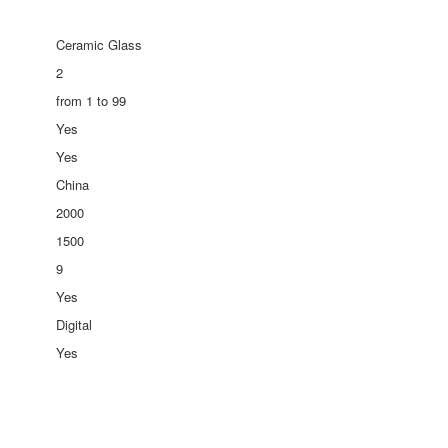
Ceramic Glass
2
from 1 to 99
Yes
Yes
China
2000
1500
9
Yes
Digital
Yes