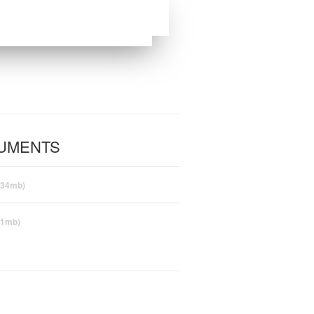
CUMENTS
(34mb)
(1mb)