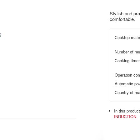
Stylish and pra
comfortable.
Cooktop mater
Number of he
Cooking timer
Operation com
Automatic pow
Country of ma
In this produc
INDUCTION