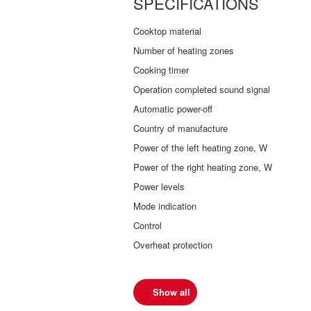
SPECIFICATIONS
Cooktop material
Number of heating zones
Cooking timer
Operation completed sound signal
Automatic power-off
Country of manufacture
Power of the left heating zone, W
Power of the right heating zone, W
Power levels
Mode indication
Control
Overheat protection
Show all