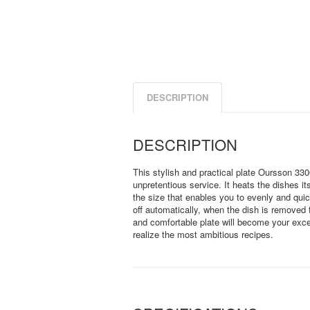
DESCRIPTION
DESCRIPTION
This stylish and practical plate Oursson 330
unpretentious service. It heats the dishes it
the size that enables you to evenly and quic
off automatically, when the dish is removed 
and comfortable plate will become your excel
realize the most ambitious recipes.