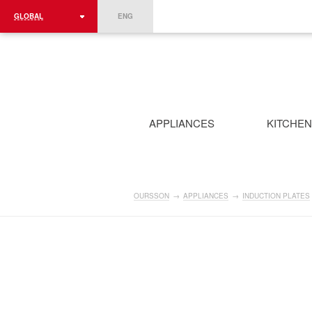
GLOBAL
ENG
ROMÂNIA
FRANCE
DEUTSCHLAND
APPLIANCES
KITCHE
OURSSON
→
APPLIANCES
→
INDUCTION PLATES