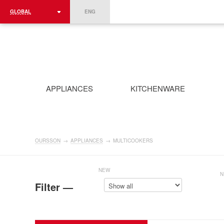
GLOBAL
ENG
ROMÂNIA
FRANCE
DEUTSCHLAND
APPLIANCES
KITCHENWARE
OURSSON
→
APPLIANCES
→
MULTICOOKERS
NEW
N
Filter —