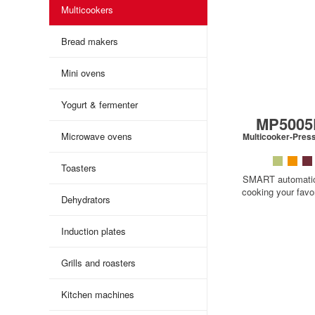
Multicookers
Bread makers
Mini ovens
Yogurt & fermenter
MP500
Microwave ovens
Multicooker-Pres
Toasters
SMART automati
cooking your favor
Dehydrators
Induction plates
Grills and roasters
Kitchen machines