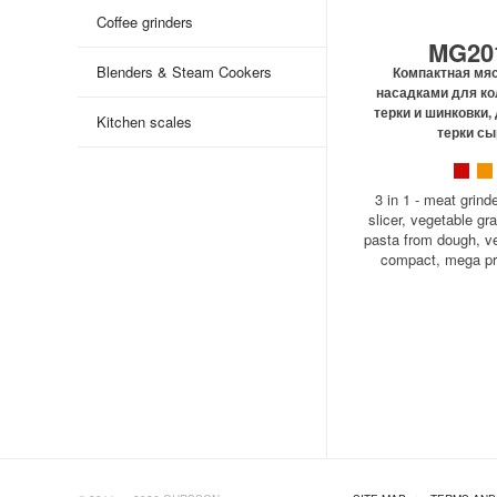
Coffee grinders
MG20
Blenders & Steam Cookers
Компактная мяс
насадками для ко
терки и шинковки,
Kitchen scales
терки сы
3 in 1 - meat grind
slicer, vegetable gra
pasta from dough, ver
compact, mega 