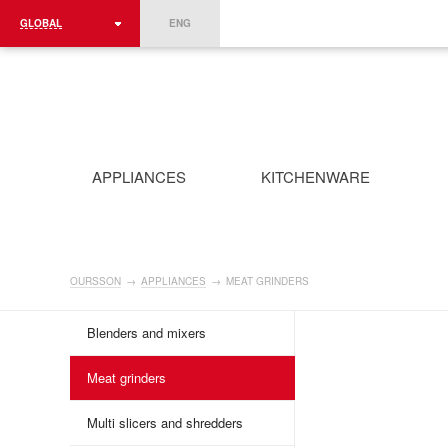
GLOBAL
ENG
ROMÂNIA
FRANCE
DEUTSCHLAND
APPLIANCES
KITCHENWARE
OURSSON
→
APPLIANCES
→
MEAT GRINDERS
Blenders and mixers
Meat grinders
Multi slicers and shredders