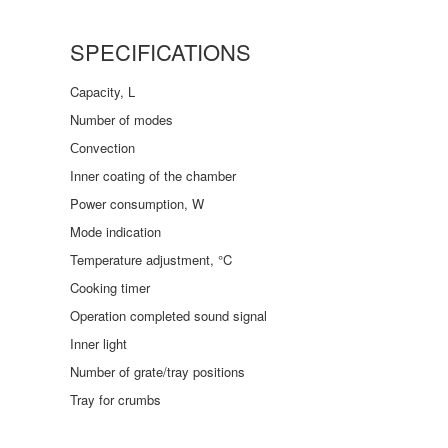
SPECIFICATIONS
Capaсity, L
Number of modes
Сonvection
Inner coating of the chamber
Power consumption, W
Mode indication
Temperature adjustment, °C
Cooking timer
Operation completed sound signal
Inner light
Number of grate/tray positions
Tray for crumbs