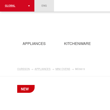
GLOBAL
ENG
ROMÂNIA
FRANCE
DEUTSCHLAND
APPLIANCES
KITCHENWARE
OURSSON
→
APPLIANCES
→
MINI OVENS
→
MO3815
NEW