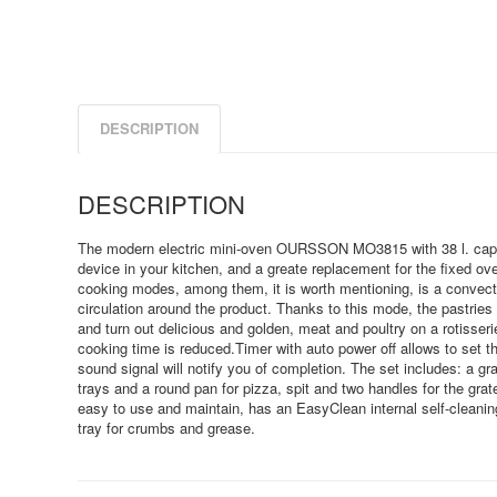
DESCRIPTION
DESCRIPTION
The modern electric mini-oven OURSSON MO3815 with 38 l. capac
device in your kitchen, and a greate replacement for the fixed o
cooking modes, among them, it is worth mentioning, is a convect
circulation around the product. Thanks to this mode, the pastrie
and turn out delicious and golden, meat and poultry on a rotisser
cooking time is reduced.Timer with auto power off allows to set t
sound signal will notify you of completion. The set includes: a gr
trays and a round pan for pizza, spit and two handles for the grat
easy to use and maintain, has an EasyClean internal self-cleanin
tray for crumbs and grease.