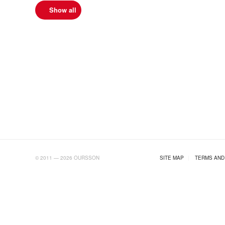
Show all
AB.RU
© 2011 — 2026 OURSSON
SITE MAP
|
TERMS AND