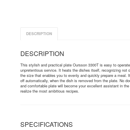
DESCRIPTION
DESCRIPTION
This stylish and practical plate Oursson 3300T is easy to operate
unpretentious service. It heats the dishes itself, recognizing not 
the size that enables you to evenly and quickly prepare a meal. I
off automatically, when the dish is removed from the plate. No do
and comfortable plate will become your excellent assistant in the 
realize the most ambitious recipes.
SPECIFICATIONS