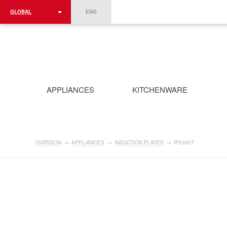
GLOBAL
ENG
ROMÂNIA
FRANCE
DEUTSCHLAND
APPLIANCES
KITCHENWARE
OURSSON
→
APPLIANCES
→
INDUCTION PLATES
→
IP3300T