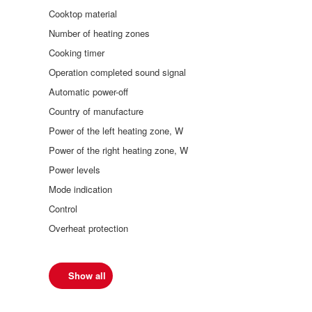
Cooktop material
Number of heating zones
Cooking timer
Operation completed sound signal
Automatic power-off
Country of manufacture
Power of the left heating zone, W
Power of the right heating zone, W
Power levels
Mode indication
Control
Overheat protection
Show all