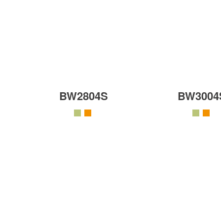
BW2804S
BW3004