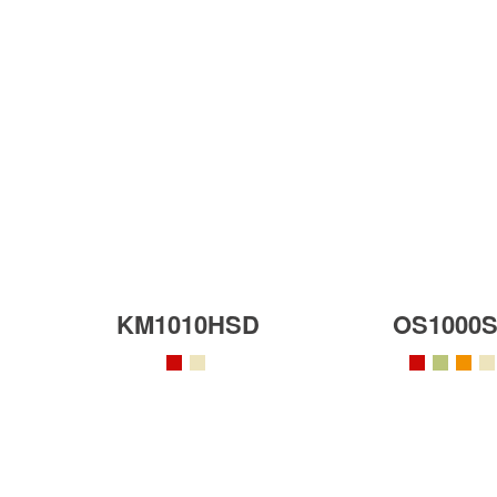
KM1010HSD
OS1000