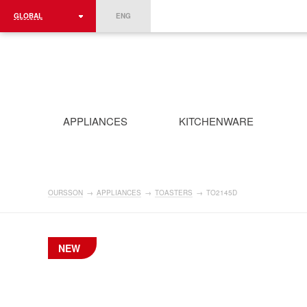
GLOBAL
ENG
ROMÂNIA
FRANCE
DEUTSCHLAND
APPLIANCES
KITCHENWARE
OURSSON
→
APPLIANCES
→
TOASTERS
→
TO2145D
NEW