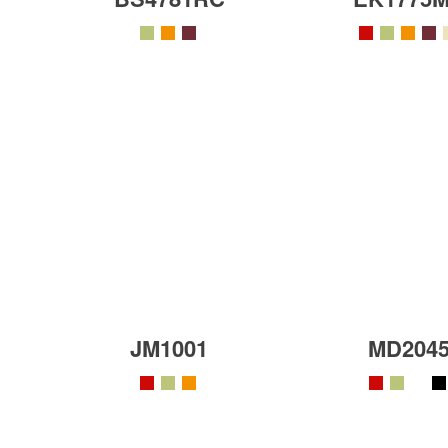
JM1001
MD204