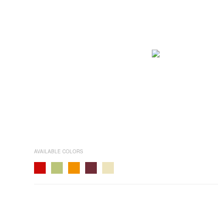
AVAILABLE COLORS