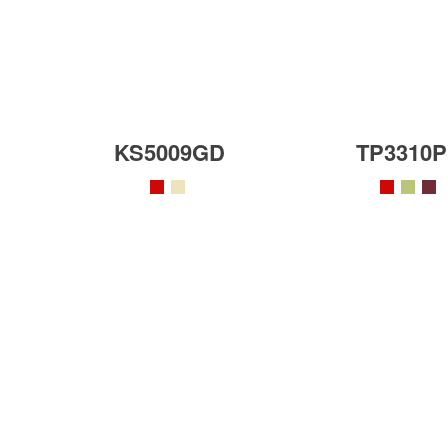
KS5009GD
TP3310