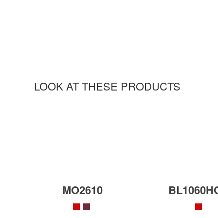
LOOK AT THESE PRODUCTS
MO2610
BL1060H