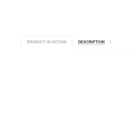
|
PRODUCT IN ACTION
DESCRIPTION