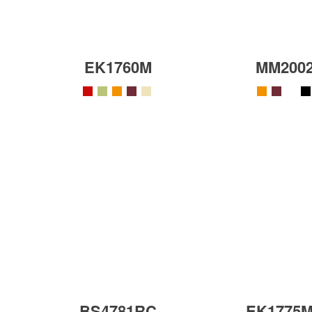
EK1760M
MM200
BS4781RC
EK1775