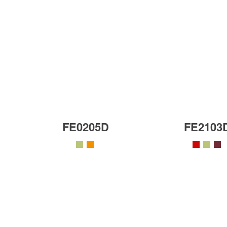
FE0205D
FE2103