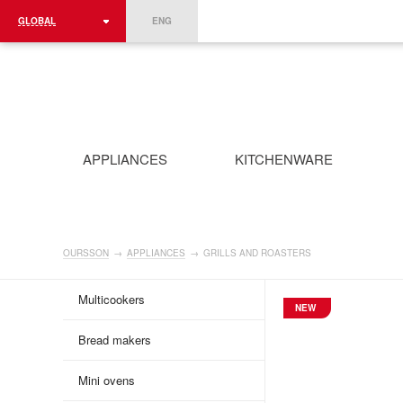
GLOBAL
ENG
ROMÂNIA
FRANCE
DEUTSCHLAND
APPLIANCES
KITCHENWARE
OURSSON
→
APPLIANCES
→
GRILLS AND ROASTERS
Multicookers
NEW
Bread makers
Mini ovens