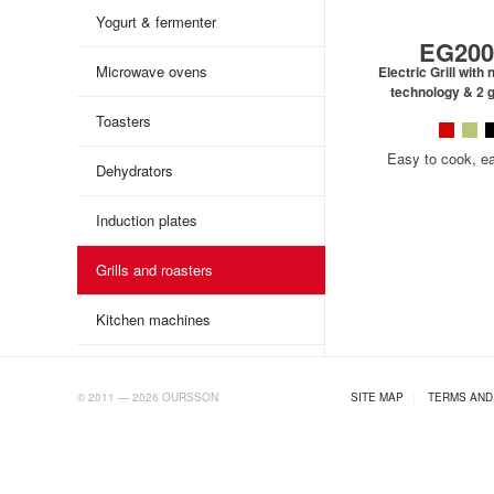
Yogurt & fermenter
EG200
Microwave ovens
Electric Grill wit
technology & 2 g
Toasters
Easy to cook, e
Dehydrators
Induction plates
Grills and roasters
Kitchen machines
AB.RU
© 2011 — 2026 OURSSON
SITE MAP
|
TERMS AND