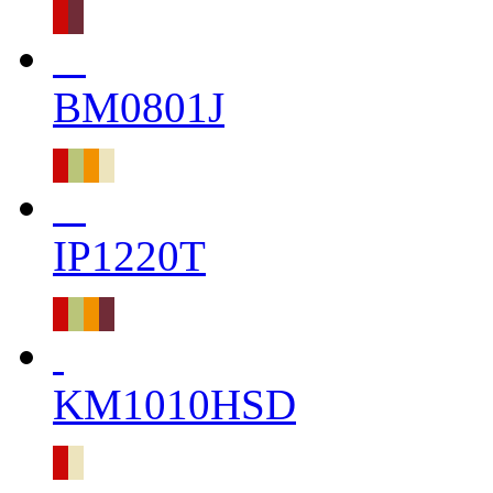
BM0801J
IP1220T
KM1010HSD