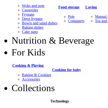
Woks and pots
Food storage
Laying
Casseroles
Frypans
Pots
Manual j
Deep frypans
Containers
Tea and 
Bowls and salad dishes
Baking dishes
Сake pans
Nutrition & Beverage
For Kids
Cooking & Playing
Cooking for baby
Baking & Cooking
Accessories
Collections
Technology