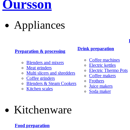
Oursson
Appliances
Drink preparation
Preparation & processing
Coffee machines
Blenders and mixers
Electric kettles
Meat grinders
Electric Thermo Pots
Multi slicers and shredders
Coffee makers
Coffee grinders
Frothers
Blenders & Steam Cookers
Juice makers
Kitchen scales
Soda maker
Kitchenware
Food preparation