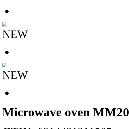
NEW
NEW
Microwave oven
MM20