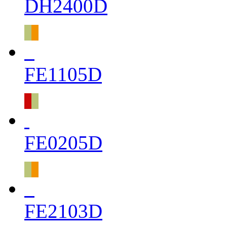
DH2400D
FE1105D
FE0205D
FE2103D