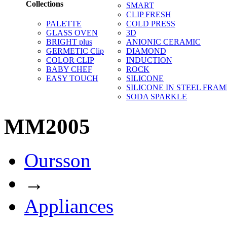
Collections
SMART
CLIP FRESH
PALETTE
COLD PRESS
GLASS OVEN
3D
BRIGHT plus
ANIONIC CERAMIC
GERMETIC Clip
DIAMOND
COLOR CLIP
INDUCTION
BABY CHEF
ROCK
EASY TOUCH
SILICONE
SILICONE IN STEEL FRAM
SODA SPARKLE
MM2005
Oursson
→
Appliances