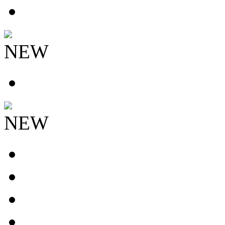
NEW
NEW