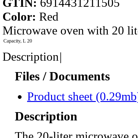
GTIN:
6914431211505
Color:
Red
Microwave oven with 20 li
Capaсity, L
20
Description
|
Files / Documents
Product sheet
(0.29mb
Description
The 20-liter microwav