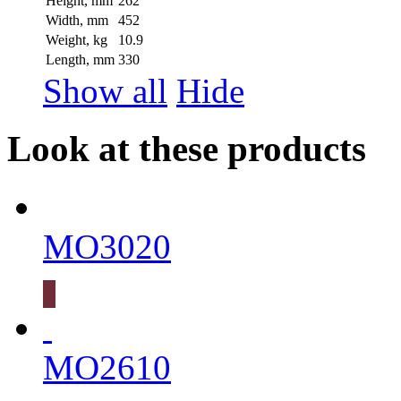
Height, mm
262
Width, mm
452
Weight, kg
10.9
Length, mm
330
Show all
Hide
Look at these products
MO3020
MO2610