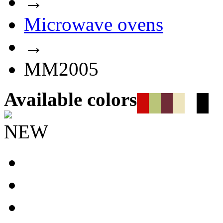
→
Microwave ovens
→
MM2005
Available colors
NEW