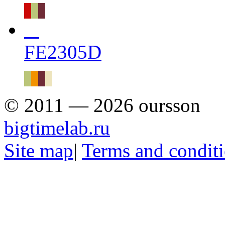
FE2305D
© 2011 — 2026 oursson
bigtimelab.ru
Site map
|
Terms and condit