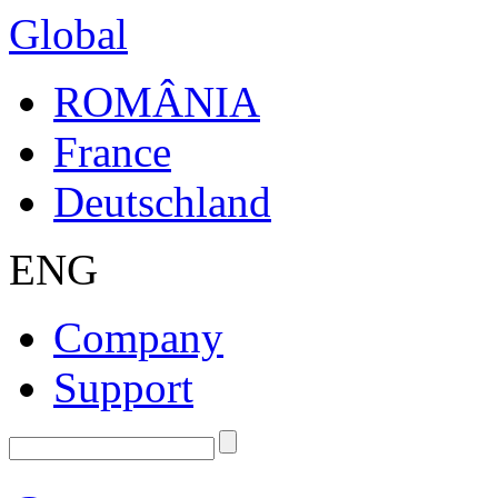
Global
ROMÂNIA
France
Deutschland
ENG
Company
Support