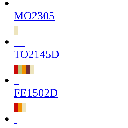
MO2305
TO2145D
FE1502D