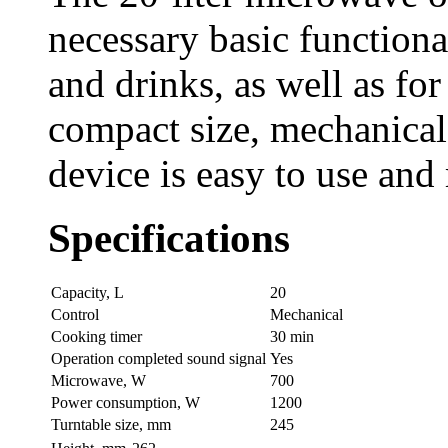
necessary basic functional
and drinks, as well as fo
compact size, mechanical 
device is easy to use and
Specifications
Capaсity, L
20
Control
Mechanical
Cooking timer
30 min
Operation completed sound signal
Yes
Microwave, W
700
Power consumption, W
1200
Turntable size, mm
245