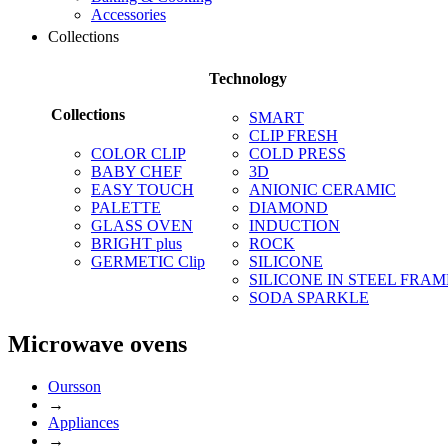
Accessories
Collections
Technology
Collections
SMART
CLIP FRESH
COLOR CLIP
COLD PRESS
BABY CHEF
3D
EASY TOUCH
ANIONIC CERAMIC
PALETTE
DIAMOND
GLASS OVEN
INDUCTION
BRIGHT plus
ROCK
GERMETIC Clip
SILICONE
SILICONE IN STEEL FRAM
SODA SPARKLE
Microwave ovens
Oursson
→
Appliances
→