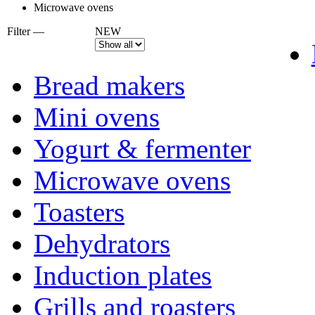
Microwave ovens
Filter —
NEW
Bread makers
Mini ovens
Yogurt & fermenter
Microwave ovens
Toasters
Dehydrators
Induction plates
Grills and roasters