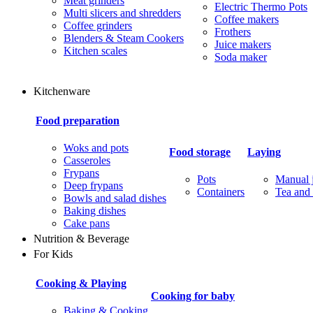
Meat grinders
Electric Thermo Pots
Multi slicers and shredders
Coffee makers
Coffee grinders
Frothers
Blenders & Steam Cookers
Juice makers
Kitchen scales
Soda maker
Kitchenware
Food preparation
Woks and pots
Food storage
Laying
Casseroles
Frypans
Pots
Manual j
Deep frypans
Containers
Tea and 
Bowls and salad dishes
Baking dishes
Сake pans
Nutrition & Beverage
For Kids
Cooking & Playing
Cooking for baby
Baking & Cooking