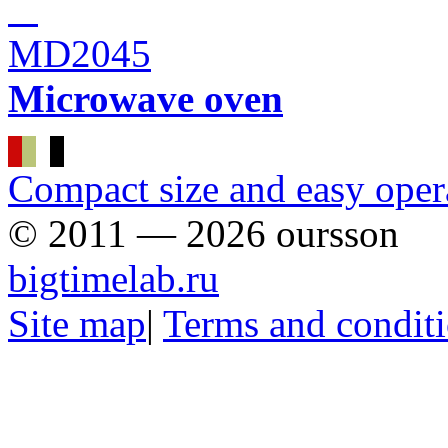
MD2045
Microwave oven
Сompact size and easy oper
© 2011 — 2026 oursson
bigtimelab.ru
Site map
|
Terms and condit