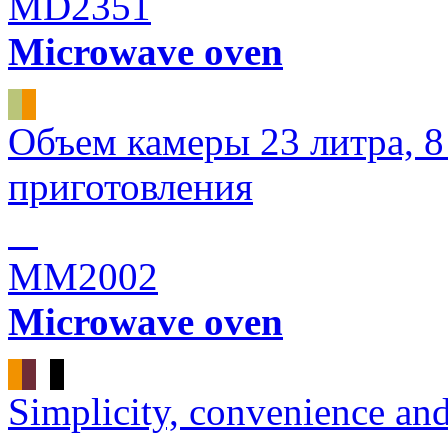
MD2351
Microwave oven
Объем камеры 23 литра, 
приготовления
MM2002
Microwave oven
Simplicity, convenience an