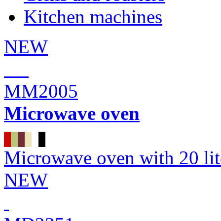
Kitchen machines
NEW
MM2005
Microwave oven
Microwave oven with 20 li
NEW