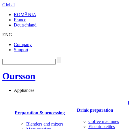
Global
ROMÂNIA
France
Deutschland
ENG
Company
Support
Oursson
Appliances
Drink preparation
Preparation & processing
Coffee machines
Blenders and mixers
Electric kettles