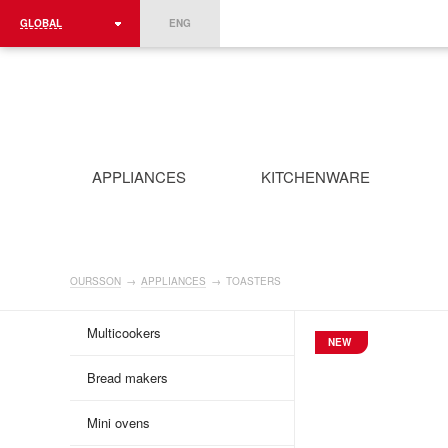
GLOBAL
ENG
ROMÂNIA
FRANCE
DEUTSCHLAND
APPLIANCES
KITCHENWARE
OURSSON
→
APPLIANCES
→
TOASTERS
Multicookers
NEW
Bread makers
Mini ovens