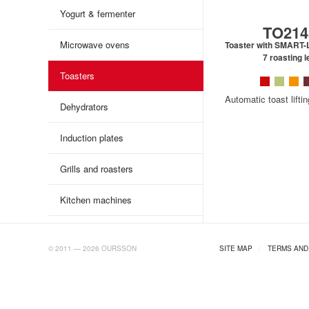
Yogurt & fermenter
TO214
Microwave ovens
Toaster with SMART-L
7 roasting l
Toasters
Automatic toast lifti
Dehydrators
Induction plates
Grills and roasters
Kitchen machines
AB.RU
© 2011 — 2026 OURSSON
SITE MAP
|
TERMS AND