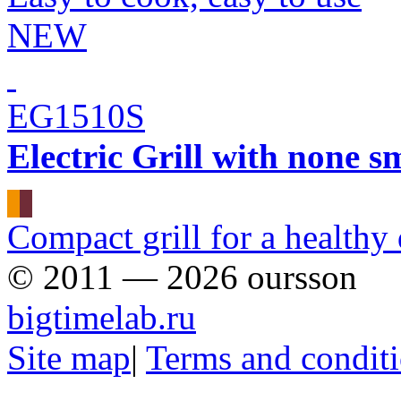
NEW
EG1510S
Electric Grill with none s
Сompact grill for a healthy 
© 2011 — 2026 oursson
bigtimelab.ru
Site map
|
Terms and condit