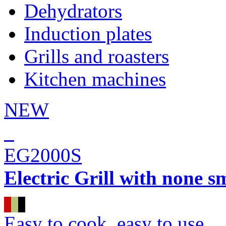
Dehydrators
Induction plates
Grills and roasters
Kitchen machines
NEW
EG2000S
Electric Grill with none s
Easy to cook, easy to use