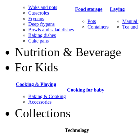
Woks and pots
Food storage
Laying
Casseroles
Frypans
Pots
Manual j
Deep frypans
Containers
Tea and 
Bowls and salad dishes
Baking dishes
Сake pans
Nutrition & Beverage
For Kids
Cooking & Playing
Cooking for baby
Baking & Cooking
Accessories
Collections
Technology