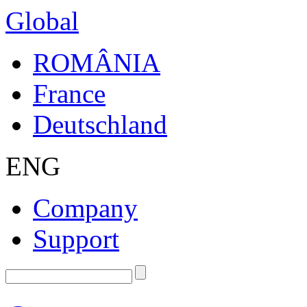
Global
ROMÂNIA
France
Deutschland
ENG
Company
Support