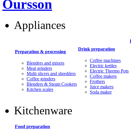
Oursson
Appliances
Drink preparation
Preparation & processing
Coffee machines
Blenders and mixers
Electric kettles
Meat grinders
Electric Thermo Pots
Multi slicers and shredders
Coffee makers
Coffee grinders
Frothers
Blenders & Steam Cookers
Juice makers
Kitchen scales
Soda maker
Kitchenware
Food preparation