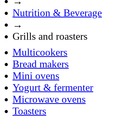
→
Nutrition & Beverage
→
Grills and roasters
Multicookers
Bread makers
Mini ovens
Yogurt & fermenter
Microwave ovens
Toasters