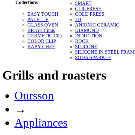
Collections
SMART
CLIP FRESH
EASY TOUCH
COLD PRESS
PALETTE
3D
GLASS OVEN
ANIONIC CERAMIC
BRIGHT plus
DIAMOND
GERMETIC Clip
INDUCTION
COLOR CLIP
ROCK
BABY CHEF
SILICONE
SILICONE IN STEEL FRAM
SODA SPARKLE
Grills and roasters
Oursson
→
Appliances