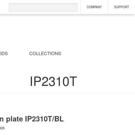
COMPANY
SUPPORT
IDS
COLLECTIONS
IP2310T
n plate
IP2310T/BL
826