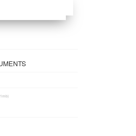
CUMENTS
(1mb)