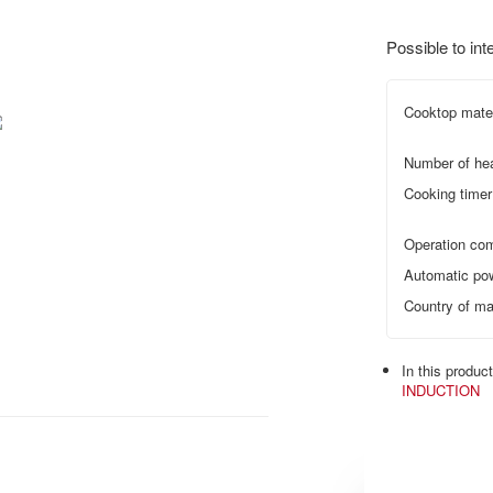
Possible to int
Cooktop mater
Number of he
Cooking timer
Operation com
Automatic pow
Country of ma
In this produc
INDUCTION