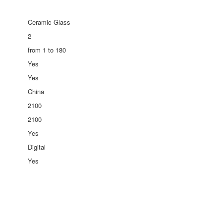
Ceramic Glass
2
from 1 to 180
Yes
Yes
China
2100
2100
Yes
Digital
Yes