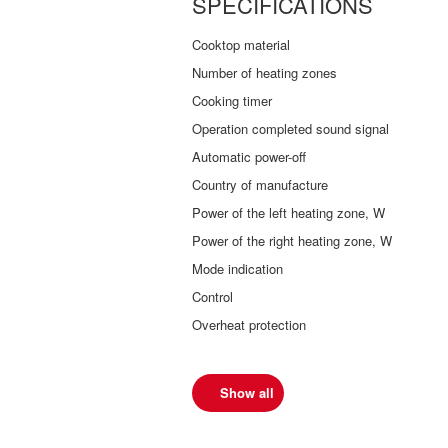
SPECIFICATIONS
Cooktop material
Number of heating zones
Cooking timer
Operation completed sound signal
Automatic power-off
Country of manufacture
Power of the left heating zone, W
Power of the right heating zone, W
Mode indication
Control
Overheat protection
Show all