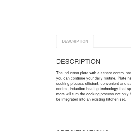
DESCRIPTION
DESCRIPTION
The induction plate with a sensor control pane
you can continue your daily routine. Plate h
cooking process efficient, convenient and 
control, induction heating technology that s
more will turn the cooking process not only 
be integrated into an existing kitchen set.