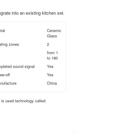
egrate into an existing kitchen set.
ial
Ceramic
Glass
ating zones
2
from 1
to 180
pleted sound signal
Yes
er-off
Yes
nufacture
China
t is used technology called: