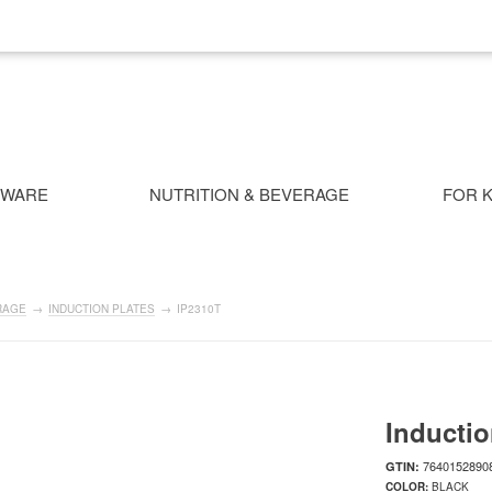
NWARE
NUTRITION & BEVERAGE
FOR K
RAGE
→
INDUCTION PLATES
→
IP2310T
Inductio
7640152890
GTIN:
COLOR:
BLACK