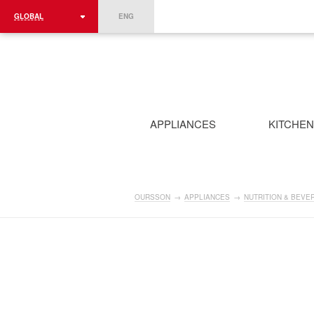
GLOBAL
ENG
ROMÂNIA
FRANCE
DEUTSCHLAND
APPLIANCES
KITCHE
OURSSON
→
APPLIANCES
→
NUTRITION & BEVE