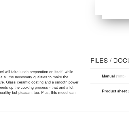
FILES / DO
l will take lunch preparation on itself, while
Manual
(1mb)
as all the necessary qualities to make the
safe. Glass ceramic coating and a smooth power
peeds up the cooking process - that and a lot
Product sheet
healthy but pleasant too. Plus, this model can