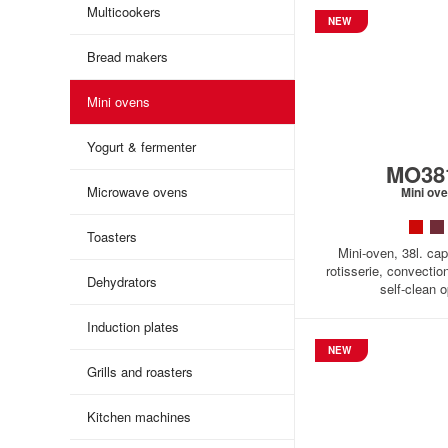
Multicookers
NEW
Bread makers
Mini ovens
Yogurt & fermenter
MO38
Microwave ovens
Mini ov
Toasters
Mini-oven, 38l. cap
rotisserie, convectio
Dehydrators
self-clean o
Induction plates
NEW
Grills and roasters
Kitchen machines