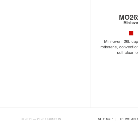
MO26
Mini ov
Mini-oven, 26l. cap
rotisserie, convectio
self-clean o
AB.RU
© 2011 — 2026 OURSSON
SITE MAP
|
TERMS AND