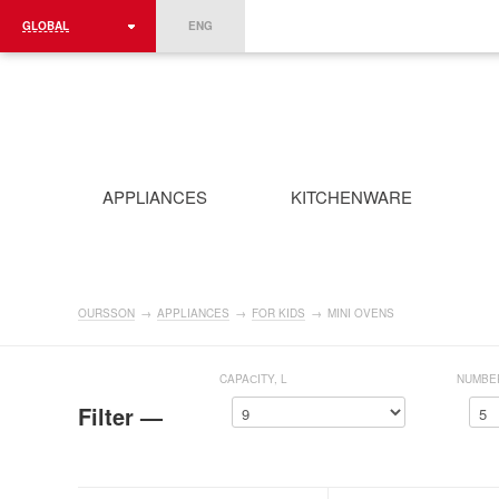
GLOBAL
ENG
ROMÂNIA
FRANCE
DEUTSCHLAND
APPLIANCES
KITCHENWARE
OURSSON
→
APPLIANCES
→
FOR KIDS
→
MINI OVENS
CAPAСITY, L
NUMBE
Filter —