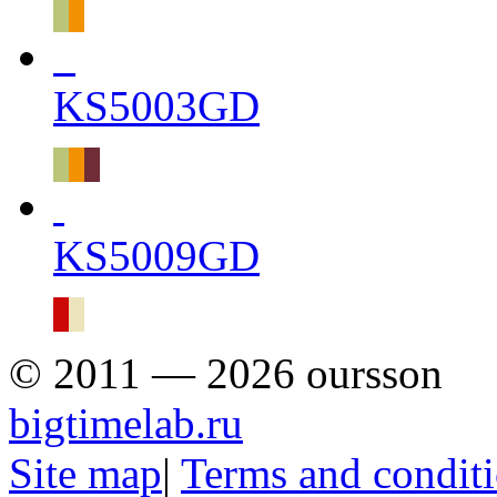
KS5003GD
KS5009GD
© 2011 — 2026 oursson
bigtimelab.ru
Site map
|
Terms and condit