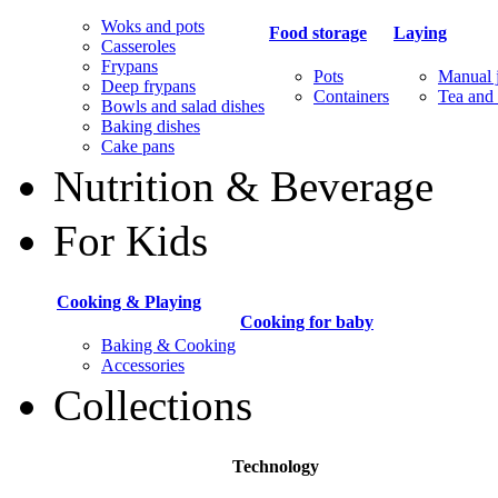
Woks and pots
Food storage
Laying
Casseroles
Frypans
Pots
Manual j
Deep frypans
Containers
Tea and 
Bowls and salad dishes
Baking dishes
Сake pans
Nutrition & Beverage
For Kids
Cooking & Playing
Cooking for baby
Baking & Cooking
Accessories
Collections
Technology