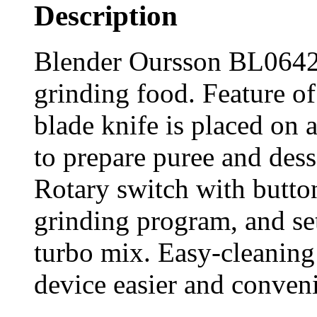
Description
Blender Oursson BL0642G 
grinding food. Feature of 
blade knife is placed on 
to prepare puree and dess
Rotary switch with button
grinding program, and set
turbo mix. Easy-cleaning
device easier and conveni