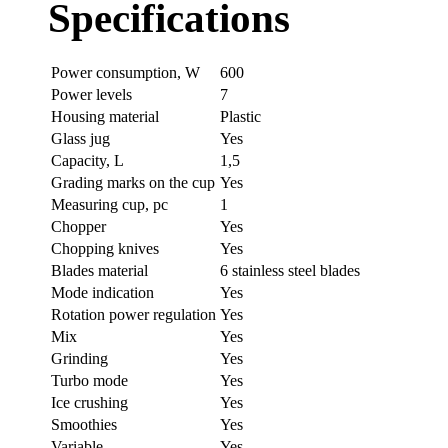
Specifications
Power consumption, W
600
Power levels
7
Housing material
Plastic
Glass jug
Yes
Capacity, L
1,5
Grading marks on the cup
Yes
Measuring cup, pc
1
Chopper
Yes
Chopping knives
Yes
Blades material
6 stainless steel blades
Mode indication
Yes
Rotation power regulation
Yes
Mix
Yes
Grinding
Yes
Turbo mode
Yes
Ice crushing
Yes
Smoothies
Yes
Variable
Yes