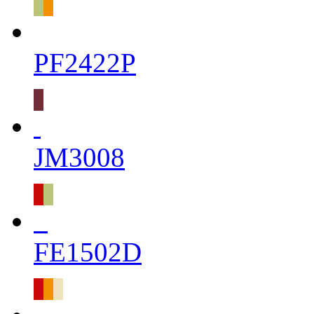
PF2422P
JM3008
FE1502D