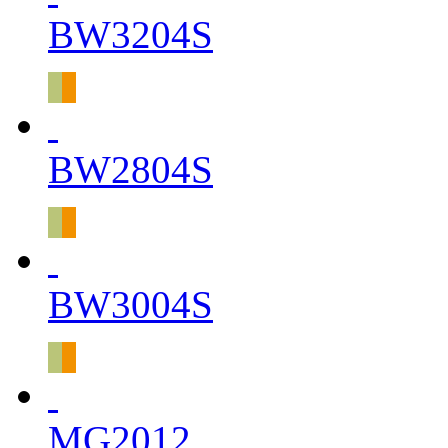
BW3204S
BW2804S
BW3004S
MG2012