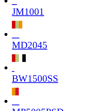
JM1001
MD2045
BW1500SS