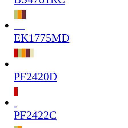
EK1775MD
PF2420D
PF2422C