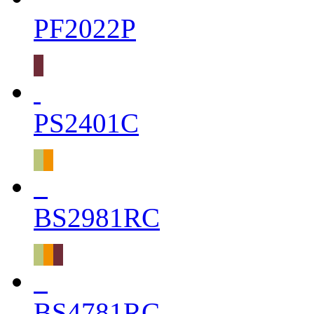
PF2022P
PS2401C
BS2981RC
BS4781RC