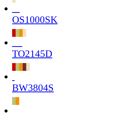
OS1000SK
TO2145D
BW3804S