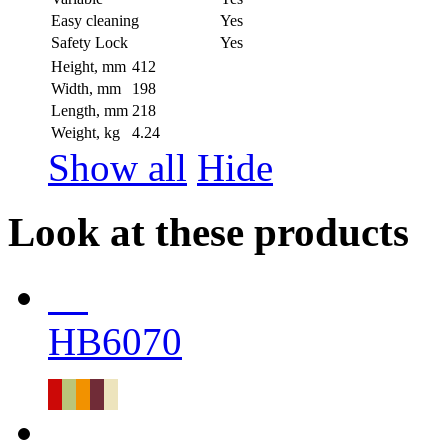
Easy cleaning
Yes
Safety Lock
Yes
Height, mm
412
Width, mm
198
Length, mm
218
Weight, kg
4.24
Show all
Hide
Look at these products
HB6070