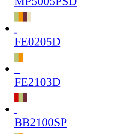
MP5005PSD
FE0205D
FE2103D
BB2100SP