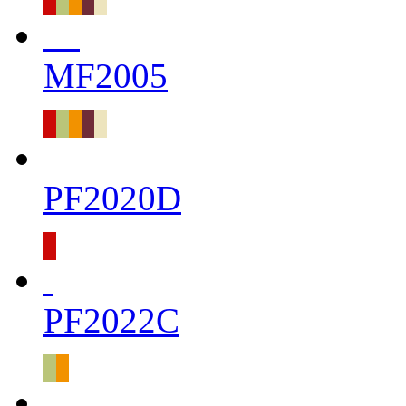
MF2005
PF2020D
PF2022C