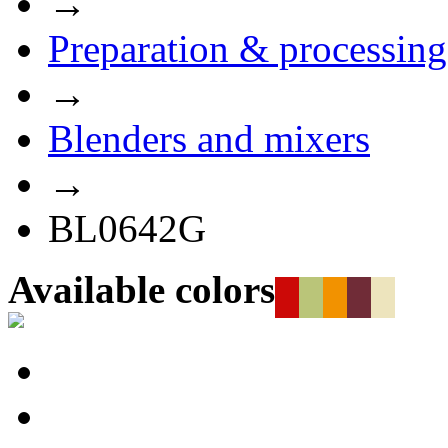
→
Preparation & processing
→
Blenders and mixers
→
BL0642G
Available colors