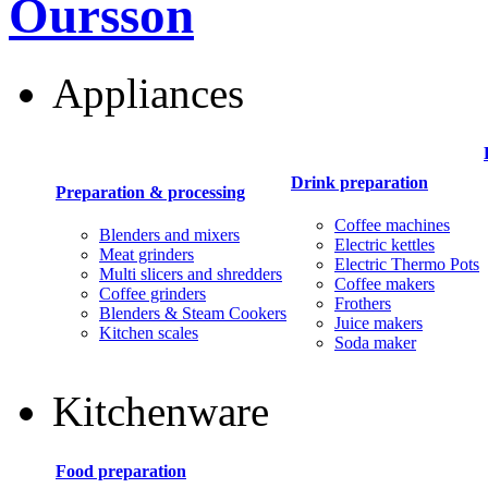
Oursson
Appliances
Drink preparation
Preparation & processing
Coffee machines
Blenders and mixers
Electric kettles
Meat grinders
Electric Thermo Pots
Multi slicers and shredders
Coffee makers
Coffee grinders
Frothers
Blenders & Steam Cookers
Juice makers
Kitchen scales
Soda maker
Kitchenware
Food preparation