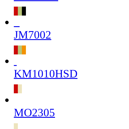
JM7002
KM1010HSD
MO2305