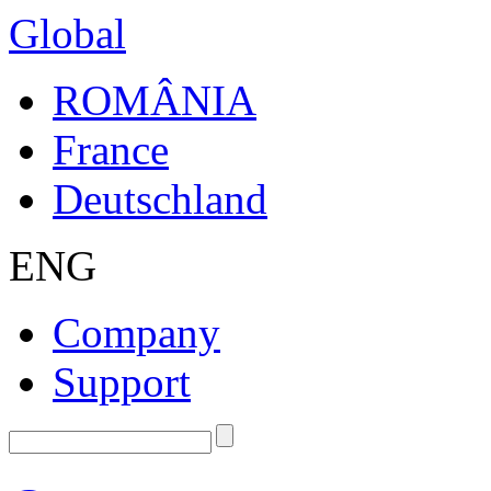
Global
ROMÂNIA
France
Deutschland
ENG
Company
Support