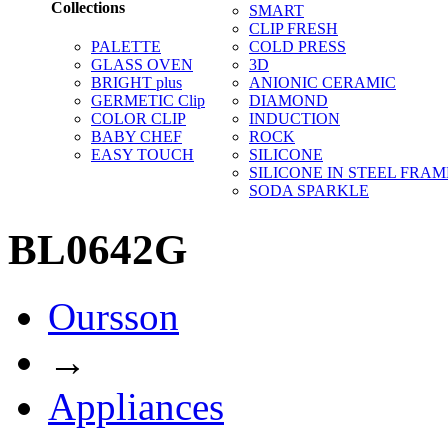
Collections
SMART
CLIP FRESH
PALETTE
COLD PRESS
GLASS OVEN
3D
BRIGHT plus
ANIONIC CERAMIC
GERMETIC Clip
DIAMOND
COLOR CLIP
INDUCTION
BABY CHEF
ROCK
EASY TOUCH
SILICONE
SILICONE IN STEEL FRAM
SODA SPARKLE
BL0642G
Oursson
→
Appliances