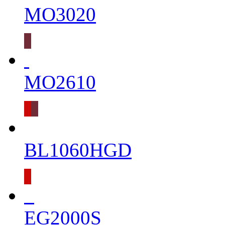
MO3020
MO2610
BL1060HGD
EG2000S