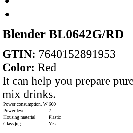
Blender
BL0642G/RD
GTIN:
7640152891953
Color:
Red
It can help you prepare pur
mix drinks.
Power consumption, W
600
Power levels
7
Housing material
Plastic
Glass jug
Yes