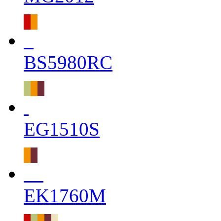
BS5980RC
EG1510S
EK1760M