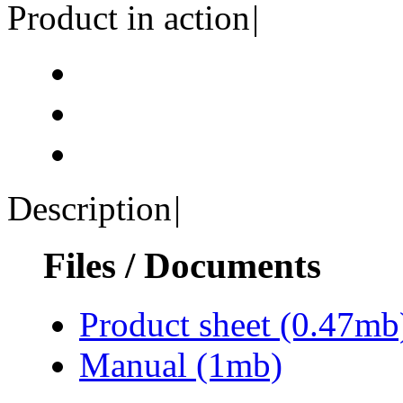
Product in action
|
Description
|
Files / Documents
Product sheet
(0.47mb
Manual
(1mb)