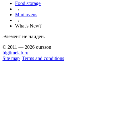
Food storage
→
Mini ovens
→
What's New?
Элемент не найден.
© 2011 — 2026 oursson
bigtimelab.ru
Site map
|
Terms and conditions