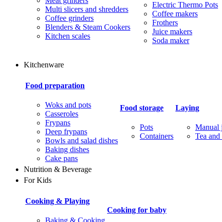
Meat grinders
Electric Thermo Pots
Multi slicers and shredders
Coffee makers
Coffee grinders
Frothers
Blenders & Steam Cookers
Juice makers
Kitchen scales
Soda maker
Kitchenware
Food preparation
Woks and pots
Food storage
Laying
Casseroles
Frypans
Pots
Manual j
Deep frypans
Containers
Tea and 
Bowls and salad dishes
Baking dishes
Сake pans
Nutrition & Beverage
For Kids
Cooking & Playing
Cooking for baby
Baking & Cooking