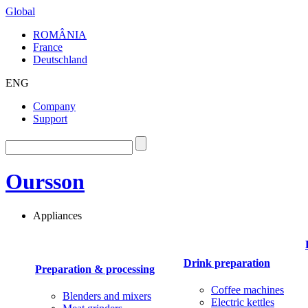
Global
ROMÂNIA
France
Deutschland
ENG
Company
Support
Oursson
Appliances
Drink preparation
Preparation & processing
Coffee machines
Blenders and mixers
Electric kettles