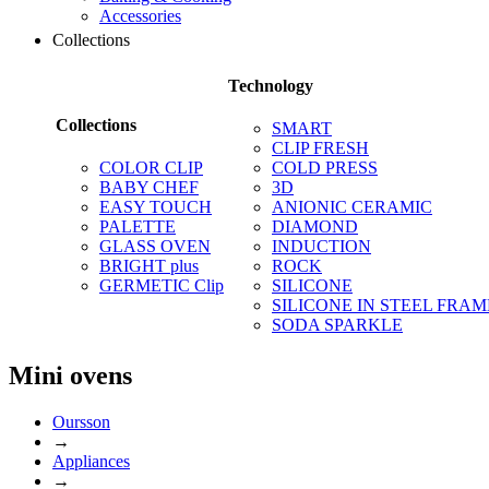
Accessories
Collections
Technology
Collections
SMART
CLIP FRESH
COLOR CLIP
COLD PRESS
BABY CHEF
3D
EASY TOUCH
ANIONIC CERAMIC
PALETTE
DIAMOND
GLASS OVEN
INDUCTION
BRIGHT plus
ROCK
GERMETIC Clip
SILICONE
SILICONE IN STEEL FRAM
SODA SPARKLE
Mini ovens
Oursson
→
Appliances
→