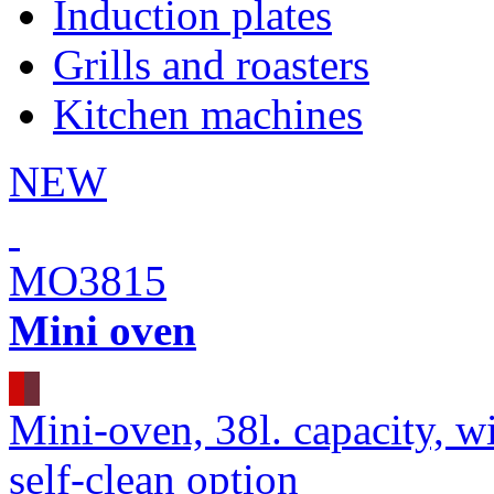
Induction plates
Grills and roasters
Kitchen machines
NEW
MO3815
Mini oven
Mini-oven, 38l. capacity, wi
self-clean option