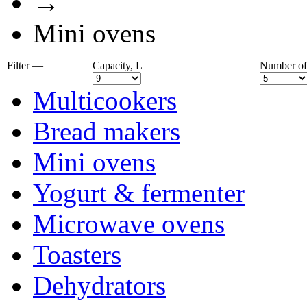
→
Mini ovens
Filter —
Capaсity, L
Number of
Multicookers
Bread makers
Mini ovens
Yogurt & fermenter
Microwave ovens
Toasters
Dehydrators