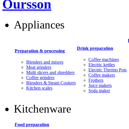
Oursson
Appliances
Drink preparation
Preparation & processing
Coffee machines
Blenders and mixers
Electric kettles
Meat grinders
Electric Thermo Pots
Multi slicers and shredders
Coffee makers
Coffee grinders
Frothers
Blenders & Steam Cookers
Juice makers
Kitchen scales
Soda maker
Kitchenware
Food preparation