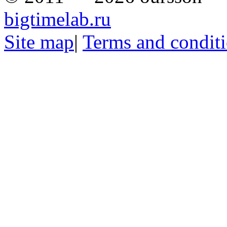
bigtimelab.ru
Site map
|
Terms and condit