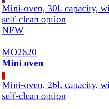
Mini-oven, 30l. capacity, wi
self-clean option
NEW
MO2620
Mini oven
Mini-oven, 26l. capacity, wi
self-clean option