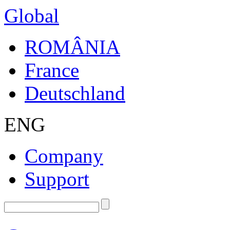
Global
ROMÂNIA
France
Deutschland
ENG
Company
Support