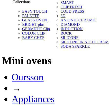
Collections
SMART
CLIP FRESH
EASY TOUCH
COLD PRESS
PALETTE
3D
GLASS OVEN
ANIONIC CERAMIC
BRIGHT plus
DIAMOND
GERMETIC Clip
INDUCTION
COLOR CLIP
ROCK
BABY CHEF
SILICONE
SILICONE IN STEEL FRAM
SODA SPARKLE
Mini ovens
Oursson
→
Appliances