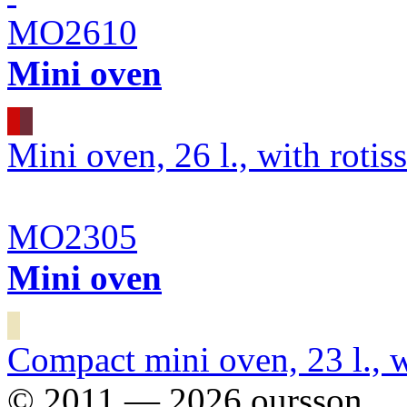
MO2610
Mini oven
Mini oven, 26 l., with rotiss
MO2305
Mini oven
Compact mini oven, 23 l., wi
© 2011 — 2026 oursson