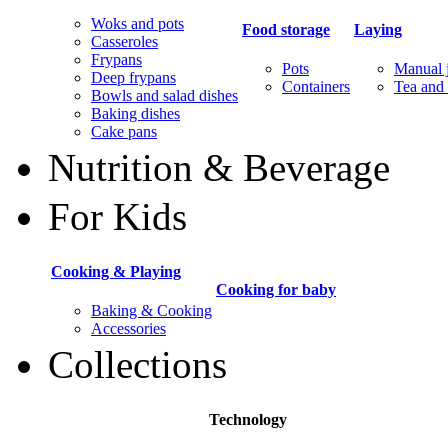
Woks and pots
Food storage
Laying
Casseroles
Frypans
Pots
Manual j
Deep frypans
Containers
Tea and 
Bowls and salad dishes
Baking dishes
Сake pans
Nutrition & Beverage
For Kids
Cooking & Playing
Cooking for baby
Baking & Cooking
Accessories
Collections
Technology