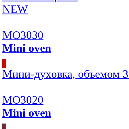
NEW
MO3030
Mini oven
Мини-духовка, объемом 3
MO3020
Mini oven