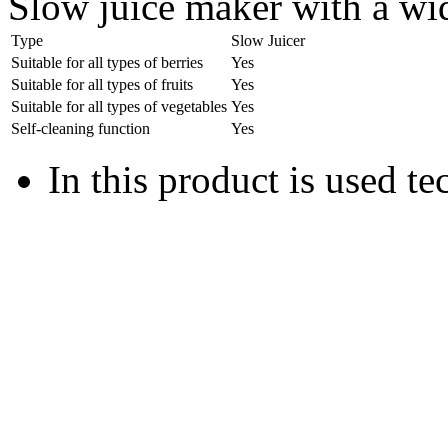
Slow juice maker with a wi
Type
Slow Juicer
Suitable for all types of berries
Yes
Suitable for all types of fruits
Yes
Suitable for all types of vegetables
Yes
Self-cleaning function
Yes
In this product is used t