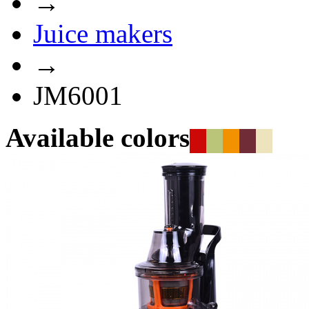
→
Juice makers
→
JM6001
Available colors