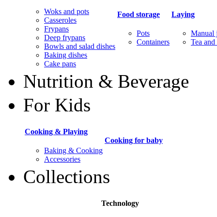
Woks and pots
Food storage
Laying
Casseroles
Frypans
Pots
Manual j
Deep frypans
Containers
Tea and 
Bowls and salad dishes
Baking dishes
Сake pans
Nutrition & Beverage
For Kids
Cooking & Playing
Cooking for baby
Baking & Cooking
Accessories
Collections
Technology