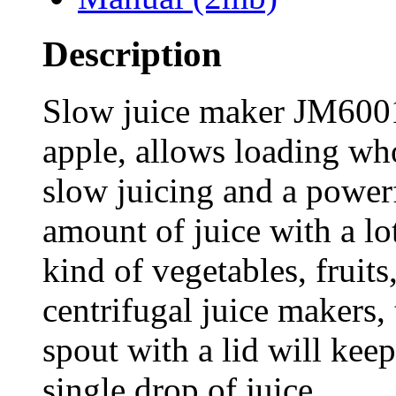
Description
Slow juice maker JM6001
apple, allows loading who
slow juicing and a power
amount of juice with a lo
kind of vegetables, fruit
centrifugal juice makers,
spout with a lid will kee
single drop of juice.