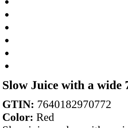
Slow Juice with a wide
GTIN:
7640182970772
Color:
Red