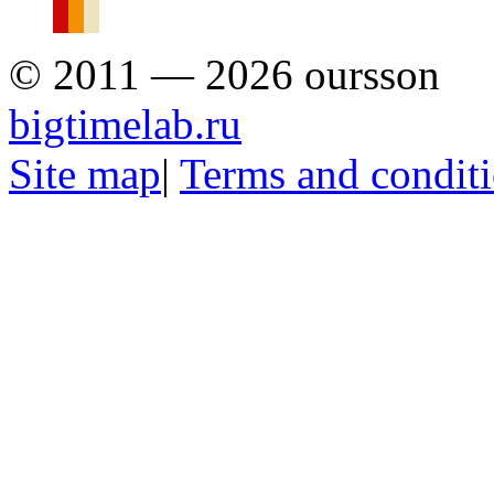
© 2011 — 2026 oursson
bigtimelab.ru
Site map
|
Terms and condit