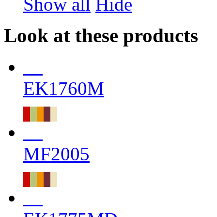
Show all
Hide
Look at these products
EK1760M
MF2005