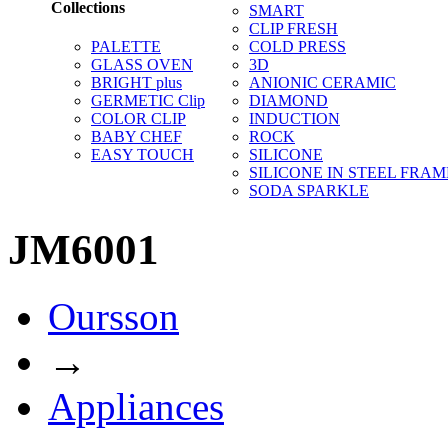
Collections
SMART
CLIP FRESH
PALETTE
COLD PRESS
GLASS OVEN
3D
BRIGHT plus
ANIONIC CERAMIC
GERMETIC Clip
DIAMOND
COLOR CLIP
INDUCTION
BABY CHEF
ROCK
EASY TOUCH
SILICONE
SILICONE IN STEEL FRAM
SODA SPARKLE
JM6001
Oursson
→
Appliances