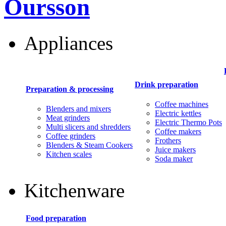
Oursson
Appliances
Drink preparation
Preparation & processing
Coffee machines
Blenders and mixers
Electric kettles
Meat grinders
Electric Thermo Pots
Multi slicers and shredders
Coffee makers
Coffee grinders
Frothers
Blenders & Steam Cookers
Juice makers
Kitchen scales
Soda maker
Kitchenware
Food preparation