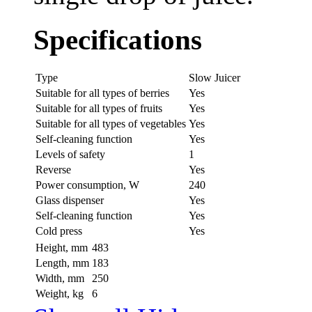
Specifications
Type
Slow Juicer
Suitable for all types of berries
Yes
Suitable for all types of fruits
Yes
Suitable for all types of vegetables
Yes
Self-cleaning function
Yes
Levels of safety
1
Reverse
Yes
Power consumption, W
240
Glass dispenser
Yes
Self-cleaning function
Yes
Cold press
Yes
Height, mm
483
Length, mm
183
Width, mm
250
Weight, kg
6