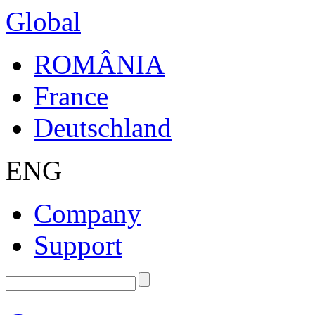
Global
ROMÂNIA
France
Deutschland
ENG
Company
Support