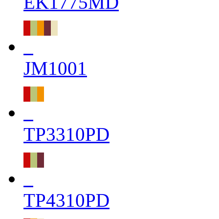
EK1775MD
JM1001
TP3310PD
TP4310PD