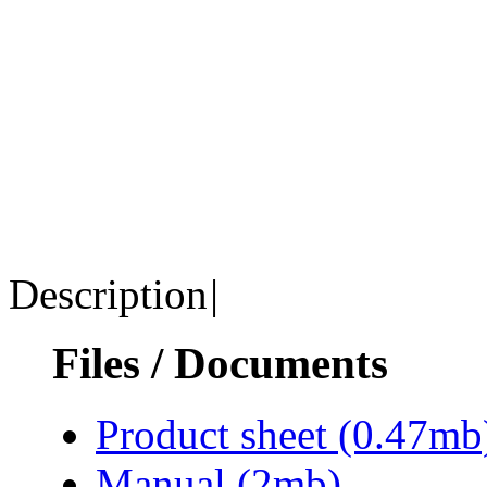
Description
|
Files / Documents
Product sheet
(0.47mb
Manual
(2mb)