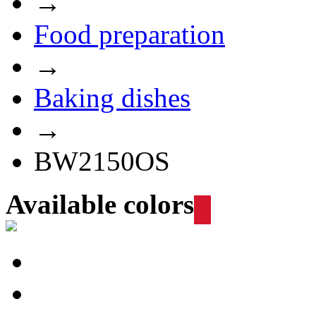
→
Food preparation
→
Baking dishes
→
BW2150OS
Available colors