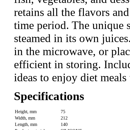
retains all the flavors an
time period. The unique s
steamed in its own juice
in the microwave, or place
efficient in storing. Incl
ideas to enjoy diet meals
Specifications
Height, mm
75
Width, mm
212
Length, mm
140