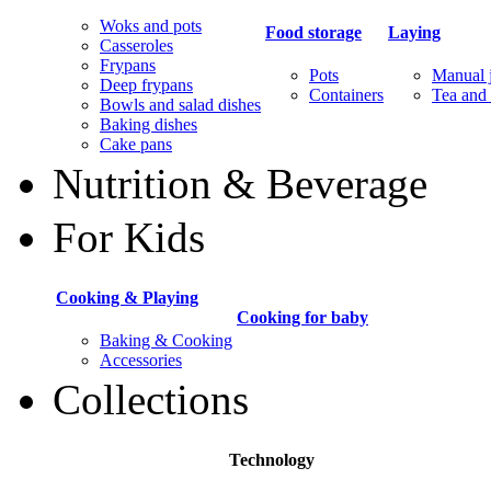
Woks and pots
Food storage
Laying
Casseroles
Frypans
Pots
Manual j
Deep frypans
Containers
Tea and 
Bowls and salad dishes
Baking dishes
Сake pans
Nutrition & Beverage
For Kids
Cooking & Playing
Cooking for baby
Baking & Cooking
Accessories
Collections
Technology