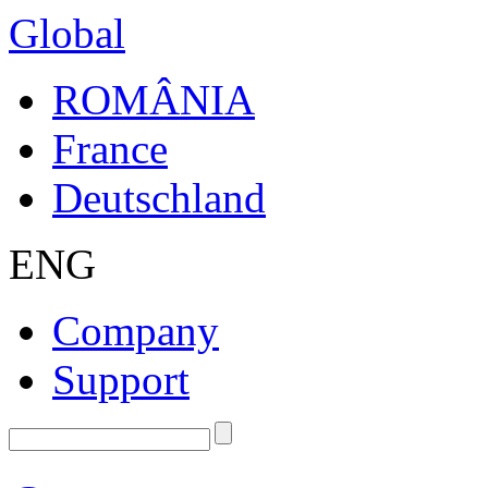
Global
ROMÂNIA
France
Deutschland
ENG
Company
Support