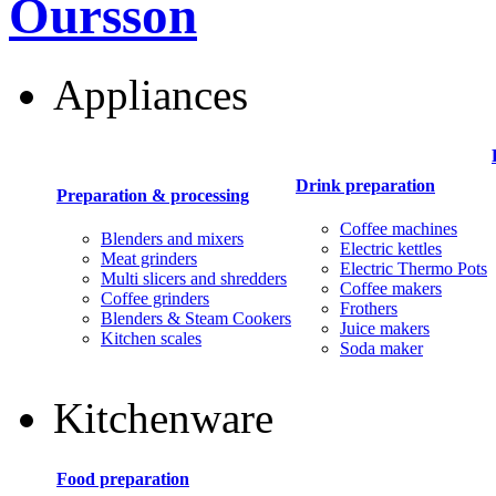
Oursson
Appliances
Drink preparation
Preparation & processing
Coffee machines
Blenders and mixers
Electric kettles
Meat grinders
Electric Thermo Pots
Multi slicers and shredders
Coffee makers
Coffee grinders
Frothers
Blenders & Steam Cookers
Juice makers
Kitchen scales
Soda maker
Kitchenware
Food preparation