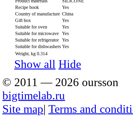
Product materials
SILICONE
Recipe book
Yes
Country of manufacture
China
Gift box
Yes
Suitable for oven
Yes
Suitable for microwave
Yes
Suitable for refrigerator
Yes
Suitable for dishwashers
Yes
Weight, kg
0.314
Show all
Hide
© 2011 — 2026 oursson
bigtimelab.ru
Site map
|
Terms and condit