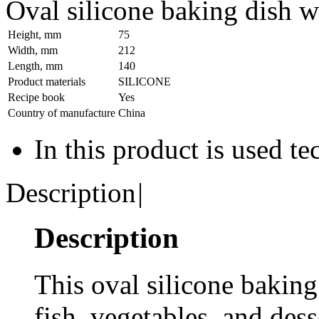
Oval silicone baking dish 
Height, mm
75
Width, mm
212
Length, mm
140
Product materials
SILICONE
Recipe book
Yes
Country of manufacture
China
In this product is used t
Description
|
Description
This oval silicone baking 
fish, vegetables, and dess