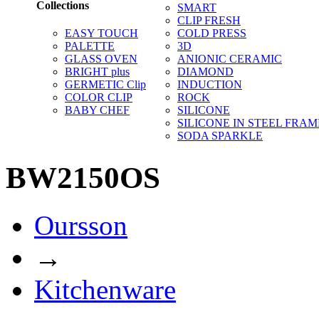
Collections
SMART
CLIP FRESH
EASY TOUCH
COLD PRESS
PALETTE
3D
GLASS OVEN
ANIONIC CERAMIC
BRIGHT plus
DIAMOND
GERMETIC Clip
INDUCTION
COLOR CLIP
ROCK
BABY CHEF
SILICONE
SILICONE IN STEEL FRAM
SODA SPARKLE
BW2150OS
Oursson
→
Kitchenware