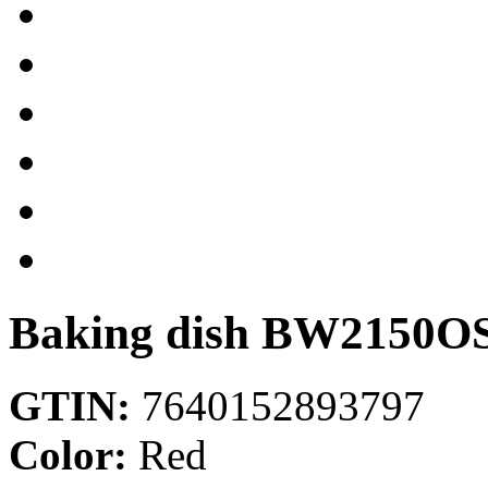
Baking dish
BW2150O
GTIN:
7640152893797
Color:
Red