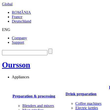
Global
ROMÂNIA
France
Deutschland
ENG
Company
Support
Oursson
Appliances
Drink preparation
Preparation & processing
Coffee machines
Blenders and mixers
Electric kettles