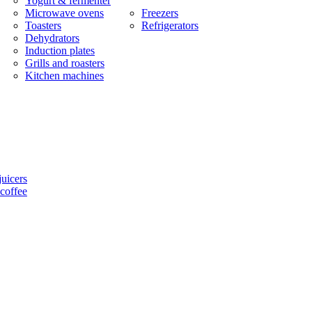
Yogurt & fermenter
Microwave ovens
Freezers
Toasters
Refrigerators
Dehydrators
Induction plates
Grills and roasters
Kitchen machines
uicers
coffee