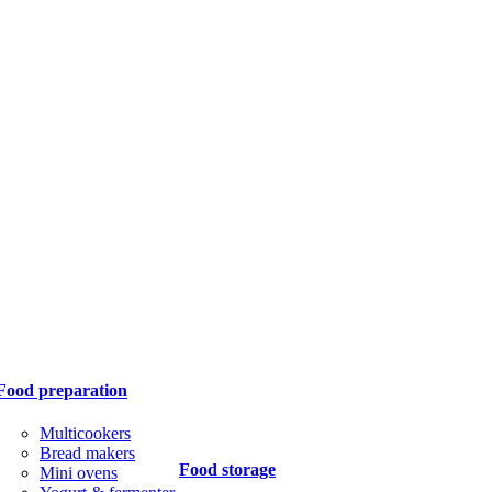
Food preparation
Multicookers
Bread makers
Food storage
Mini ovens