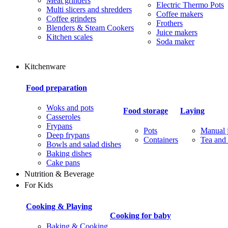
Meat grinders
Electric Thermo Pots
Multi slicers and shredders
Coffee makers
Coffee grinders
Frothers
Blenders & Steam Cookers
Juice makers
Kitchen scales
Soda maker
Kitchenware
Food preparation
Woks and pots
Food storage
Laying
Casseroles
Frypans
Pots
Manual j
Deep frypans
Containers
Tea and 
Bowls and salad dishes
Baking dishes
Сake pans
Nutrition & Beverage
For Kids
Cooking & Playing
Cooking for baby
Baking & Cooking