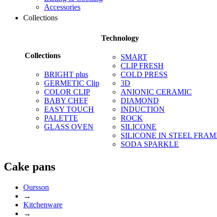
Accessories
Collections
Technology
Collections
SMART
CLIP FRESH
BRIGHT plus
COLD PRESS
GERMETIC Clip
3D
COLOR CLIP
ANIONIC CERAMIC
BABY CHEF
DIAMOND
EASY TOUCH
INDUCTION
PALETTE
ROCK
GLASS OVEN
SILICONE
SILICONE IN STEEL FRAM
SODA SPARKLE
Сake pans
Oursson
→
Kitchenware
→