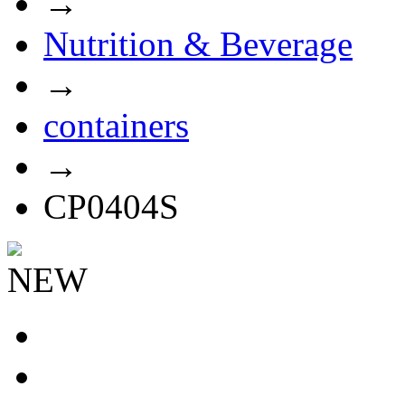
→
Nutrition & Beverage
→
containers
→
CP0404S
NEW