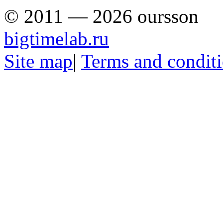
© 2011 — 2026 oursson
bigtimelab.ru
Site map
|
Terms and condit