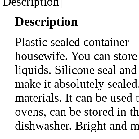
Description
|
Description
Plastic sealed container -
housewife. You can store 
liquids. Silicone seal and
make it absolutely sealed
materials. It can be used
ovens, can be stored in th
dishwasher. Bright and mo