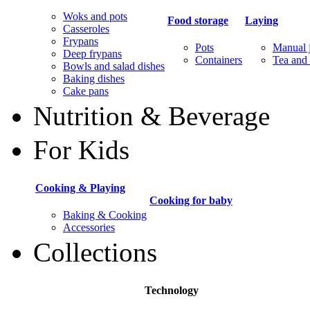
Woks and pots
Food storage
Laying
Casseroles
Frypans
Pots
Manual j
Deep frypans
Containers
Tea and 
Bowls and salad dishes
Baking dishes
Сake pans
Nutrition & Beverage
For Kids
Cooking & Playing
Cooking for baby
Baking & Cooking
Accessories
Collections
Technology