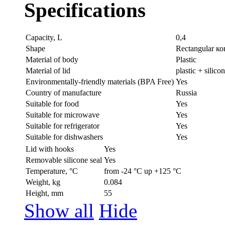
Specifications
Capacity, L
0,4
Shape
Rectangular к
Material of body
Plastic
Material of lid
plastic + silico
Environmentally-friendly materials (BPA Free)
Yes
Country of manufacture
Russia
Suitable for food
Yes
Suitable for microwave
Yes
Suitable for refrigerator
Yes
Suitable for dishwashers
Yes
Lid with hooks
Yes
Removable silicone seal
Yes
Temperature, °C
from -24 °C up +125 °C
Weight, kg
0.084
Height, mm
55
Show all
Hide