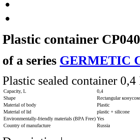
Plastic container
CP04
of a series
GERMETIC C
Plastic sealed container 0,4
Capacity, L
0,4
Shape
Rectangular конусом
Material of body
Plastic
Material of lid
plastic + silicone
Environmentally-friendly materials (BPA Free)
Yes
Country of manufacture
Russia