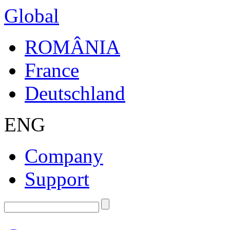
Global
ROMÂNIA
France
Deutschland
ENG
Company
Support