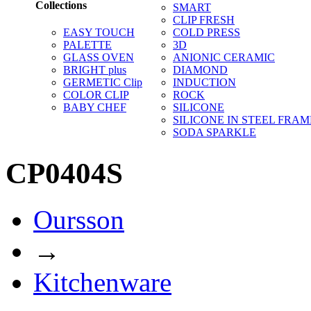
Collections
SMART
CLIP FRESH
EASY TOUCH
COLD PRESS
PALETTE
3D
GLASS OVEN
ANIONIC CERAMIC
BRIGHT plus
DIAMOND
GERMETIC Clip
INDUCTION
COLOR CLIP
ROCK
BABY CHEF
SILICONE
SILICONE IN STEEL FRAM
SODA SPARKLE
CP0404S
Oursson
→
Kitchenware