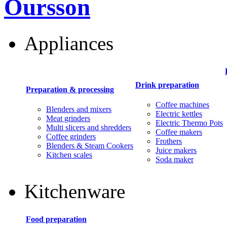
Oursson
Appliances
Drink preparation
Preparation & processing
Coffee machines
Blenders and mixers
Electric kettles
Meat grinders
Electric Thermo Pots
Multi slicers and shredders
Coffee makers
Coffee grinders
Frothers
Blenders & Steam Cookers
Juice makers
Kitchen scales
Soda maker
Kitchenware
Food preparation