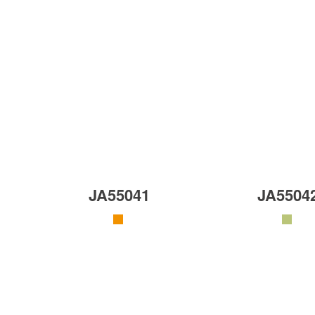
JA55041
JA5504