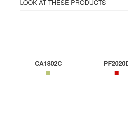
LOOK AT THESE PRODUCTS
CA1802C
PF2020