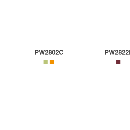
PW2802C
PW2822