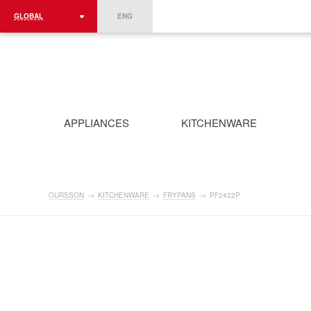
GLOBAL
ENG
ROMÂNIA
FRANCE
DEUTSCHLAND
APPLIANCES
KITCHENWARE
OURSSON
→
KITCHENWARE
→
FRYPANS
→
PF2422P