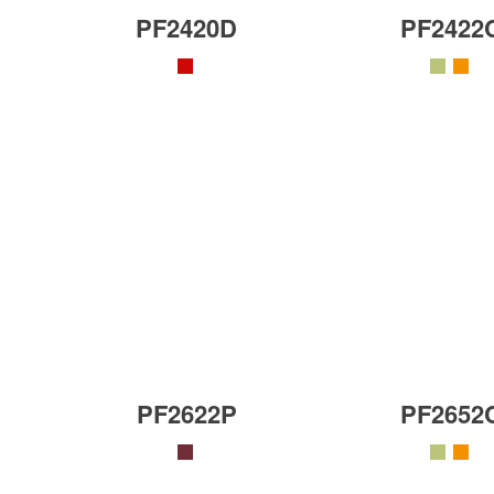
PF2420D
PF2422
PF2622P
PF2652