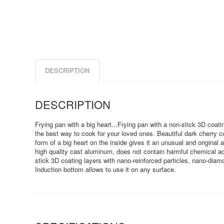
DESCRIPTION
DESCRIPTION
Frying pan with a big heart...Frying pan with a non-stick 3D coat
the best way to cook for your loved ones. Beautiful dark cherry co
form of a big heart on the inside gives it an unusual and original 
high quality cast aluminum, does not contain harmful chemical ad
stick 3D coating layers with nano-reinforced particles, nano-diam
Induction bottom allows to use it on any surface.