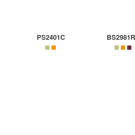
PS2401C
BS2981