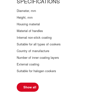
SPECIFICATIONS
Diameter, mm
Height, mm
Housing material
Material of handles
Internal non-stick coating
Suitable for all types of cookers
Country of manufacture
Number of inner coating layers
External coating
Suitable for halogen cookers
Show all