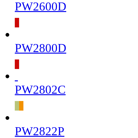
PW2600D
PW2800D
PW2802C
PW2822P