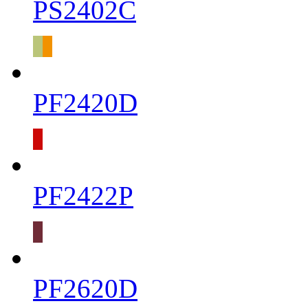
PS2402C
PF2420D
PF2422P
PF2620D