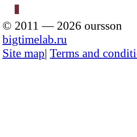
© 2011 — 2026 oursson
bigtimelab.ru
Site map
|
Terms and condit