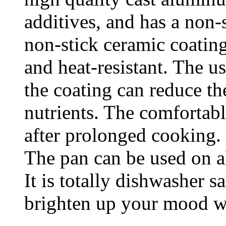
additives, and has a non-
non-stick ceramic coati
and heat-resistant. The u
the coating can reduce th
nutrients. The comfortabl
after prolonged cooking.
The pan can be used on al
It is totally dishwasher s
brighten up your mood w