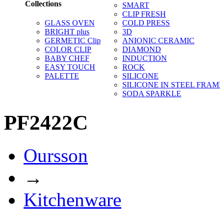
Collections
SMART
CLIP FRESH
GLASS OVEN
COLD PRESS
BRIGHT plus
3D
GERMETIC Clip
ANIONIC CERAMIC
COLOR CLIP
DIAMOND
BABY CHEF
INDUCTION
EASY TOUCH
ROCK
PALETTE
SILICONE
SILICONE IN STEEL FRAM
SODA SPARKLE
PF2422C
Oursson
→
Kitchenware