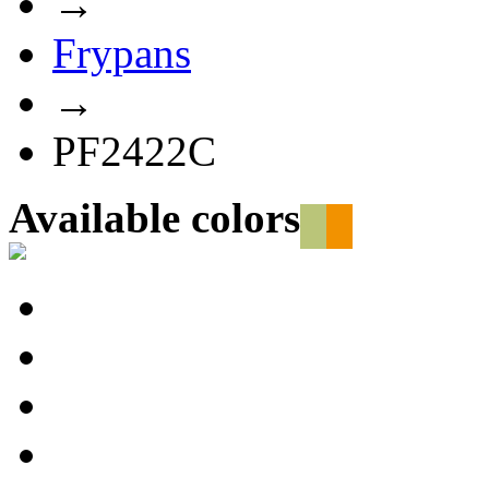
→
Frypans
→
PF2422C
Available colors