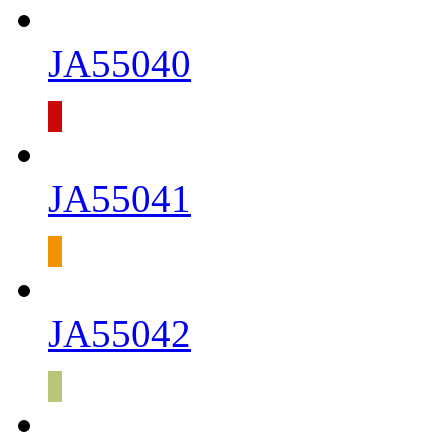
JA55040
JA55041
JA55042