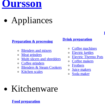
Oursson
Appliances
Drink preparation
Preparation & processing
Coffee machines
Blenders and mixers
Electric kettles
Meat grinders
Electric Thermo Pots
Multi slicers and shredders
Coffee makers
Coffee grinders
Frothers
Blenders & Steam Cookers
Juice makers
Kitchen scales
Soda maker
Kitchenware
Food preparation