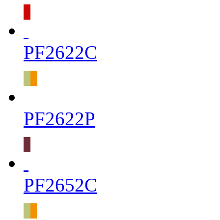
PF2622C
PF2622P
PF2652C