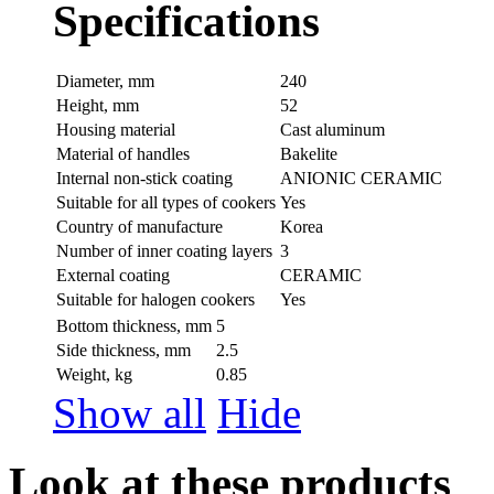
Specifications
Diameter, mm
240
Height, mm
52
Housing material
Сast aluminum
Material of handles
Bakelite
Internal non-stick coating
ANIONIC CERAMIC
Suitable for all types of cookers
Yes
Country of manufacture
Korea
Number of inner coating layers
3
External coating
CERAMIC
Suitable for halogen cookers
Yes
Bottom thickness, mm
5
Side thickness, mm
2.5
Weight, kg
0.85
Show all
Hide
Look at these products