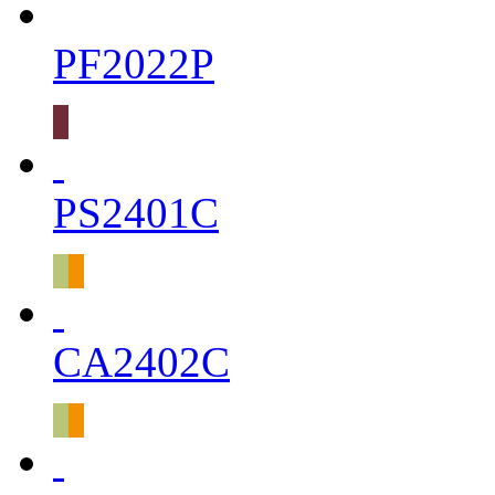
PF2022P
PS2401C
CA2402C