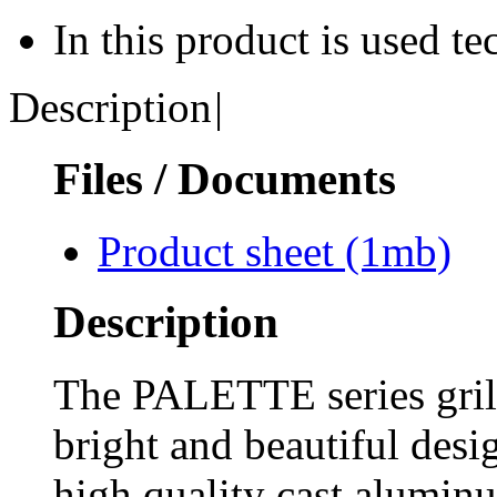
In this product is used t
Description
|
Files / Documents
Product sheet
(1mb)
Description
The PALETTE series grill
bright and beautiful desig
high quality cast alumin