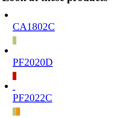
CA1802C
PF2020D
PF2022C