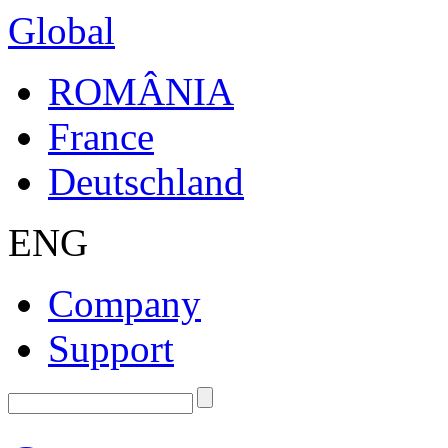
Global
ROMÂNIA
France
Deutschland
ENG
Company
Support