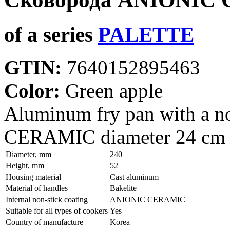
of a series
PALETTE
GTIN:
7640152895463
Color:
Green apple
Aluminum fry pan with a n
CERAMIC diameter 24 cm
Diameter, mm
240
Height, mm
52
Housing material
Сast aluminum
Material of handles
Bakelite
Internal non-stick coating
ANIONIC CERAMIC
Suitable for all types of cookers
Yes
Country of manufacture
Korea