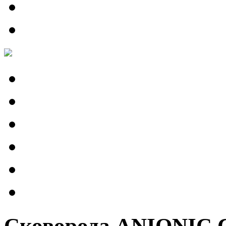
Сковорода ANIONIC