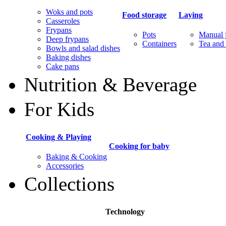
Woks and pots
Food storage
Laying
Casseroles
Frypans
Pots
Manual j
Deep frypans
Containers
Tea and 
Bowls and salad dishes
Baking dishes
Сake pans
Nutrition & Beverage
For Kids
Cooking & Playing
Cooking for baby
Baking & Cooking
Accessories
Collections
Technology