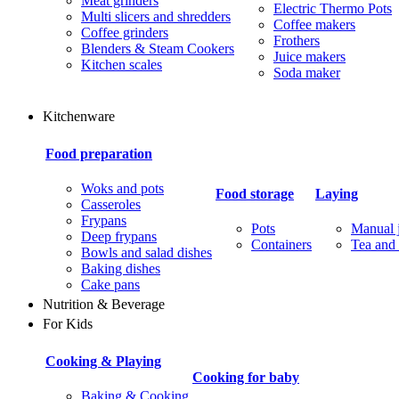
Meat grinders
Electric Thermo Pots
Multi slicers and shredders
Coffee makers
Coffee grinders
Frothers
Blenders & Steam Cookers
Juice makers
Kitchen scales
Soda maker
Kitchenware
Food preparation
Woks and pots
Food storage
Laying
Casseroles
Frypans
Pots
Manual j
Deep frypans
Containers
Tea and 
Bowls and salad dishes
Baking dishes
Сake pans
Nutrition & Beverage
For Kids
Cooking & Playing
Cooking for baby
Baking & Cooking