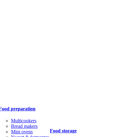
Food preparation
Multicookers
Bread makers
Food storage
Mini ovens