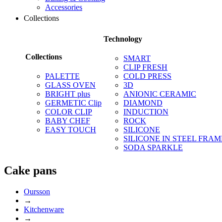
Accessories
Collections
Technology
Collections
SMART
CLIP FRESH
PALETTE
COLD PRESS
GLASS OVEN
3D
BRIGHT plus
ANIONIC CERAMIC
GERMETIC Clip
DIAMOND
COLOR CLIP
INDUCTION
BABY CHEF
ROCK
EASY TOUCH
SILICONE
SILICONE IN STEEL FRAM
SODA SPARKLE
Сake pans
Oursson
→
Kitchenware
→