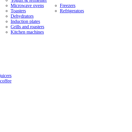
Yogurt & fermenter
Microwave ovens
Freezers
Toasters
Refrigerators
Dehydrators
Induction plates
Grills and roasters
Kitchen machines
uicers
coffee