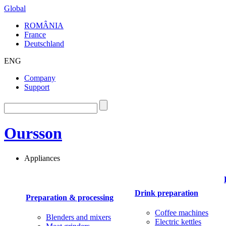
Global
ROMÂNIA
France
Deutschland
ENG
Company
Support
Oursson
Appliances
Drink preparation
Preparation & processing
Coffee machines
Blenders and mixers
Electric kettles