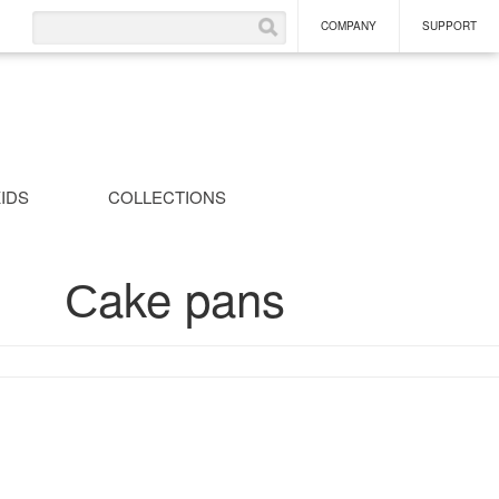
COMPANY
SUPPORT
IDS
COLLECTIONS
Сake pans