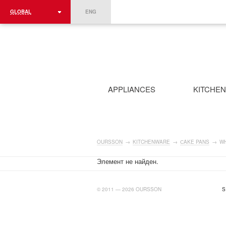
GLOBAL
ENG
ROMÂNIA
FRANCE
DEUTSCHLAND
APPLIANCES
KITCHE
OURSSON
→
KITCHENWARE
→
СAKE PANS
→
WH
Элемент не найден.
BIGTIMELAB.RU
© 2011 — 2026 OURSSON
S