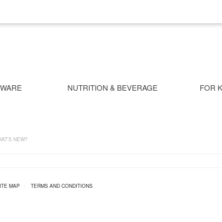
NWARE
NUTRITION & BEVERAGE
FOR K
AT'S NEW?
ITE MAP
|
TERMS AND CONDITIONS