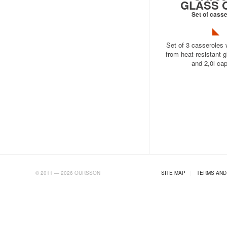
GLASS 
Set of cass
Set of 3 casseroles 
from heat-resistant gl
and 2,0l cap
AB.RU
© 2011 — 2026 OURSSON
SITE MAP
|
TERMS AND