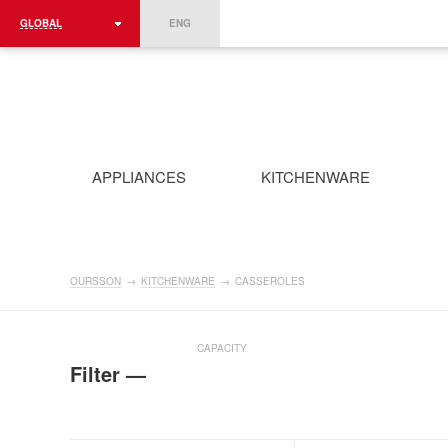
GLOBAL
ENG
ROMÂNIA
FRANCE
DEUTSCHLAND
APPLIANCES
KITCHENWARE
OURSSON
→
KITCHENWARE
→
CASSEROLES
CAPACITY
Filter —