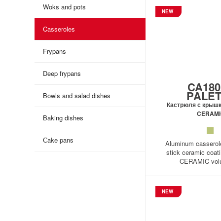
Woks and pots
NEW
Casseroles
Frypans
Deep frypans
CA180
PALE
Bowls and salad dishes
Кастрюля с крыш
CERAMI
Baking dishes
Сake pans
Aluminum casserole
stick ceramic coa
CERAMIC volu
NEW