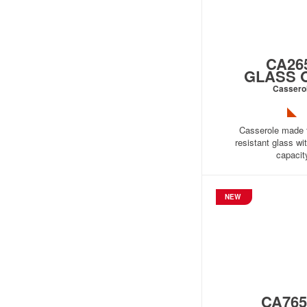
CA26
GLASS 
Cassero
Casserole made 
resistant glass wit
capacit
NEW
CA765