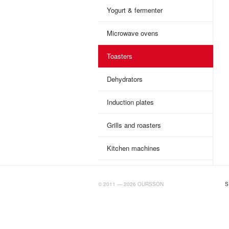
Yogurt & fermenter
Microwave ovens
Toasters
Dehydrators
Induction plates
Grills and roasters
Kitchen machines
BIGTIMELAB.RU
© 2011 — 2026 OURSSON
S