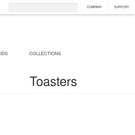
COMPANY
SUPPORT
IDS
COLLECTIONS
Toasters