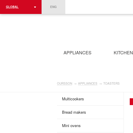
GLOBAL
ENG
ROMÂNIA
FRANCE
DEUTSCHLAND
APPLIANCES
KITCHE
OURSSON
→
APPLIANCES
→
TOASTERS
Multicookers
Bread makers
Mini ovens