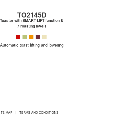
TO2145D
Toaster with SMART-LIFT function &
7 roasting levels
Automatic toast lifting and lowering
ITE MAP
|
TERMS AND CONDITIONS