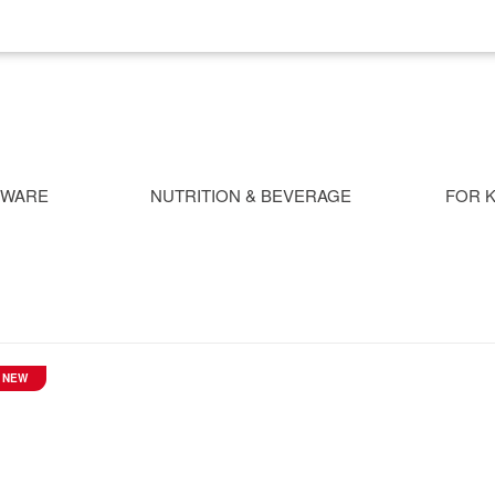
NWARE
NUTRITION & BEVERAGE
FOR K
NEW