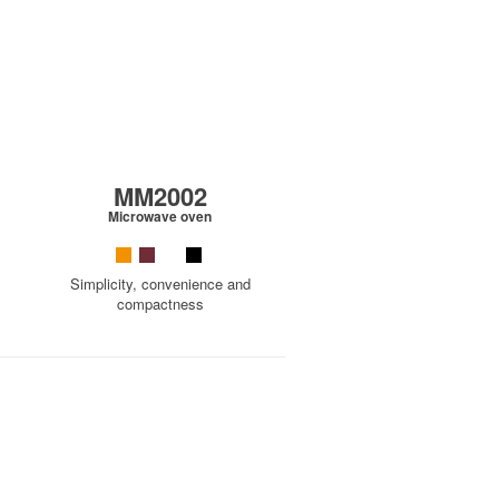
MM2002
Microwave oven
Simplicity, convenience and
compactness