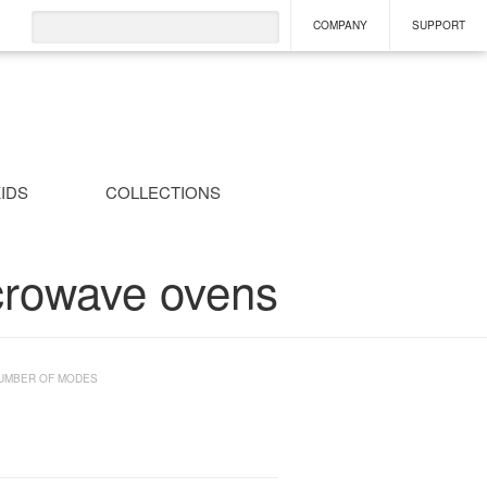
COMPANY
SUPPORT
IDS
COLLECTIONS
crowave ovens
UMBER OF MODES