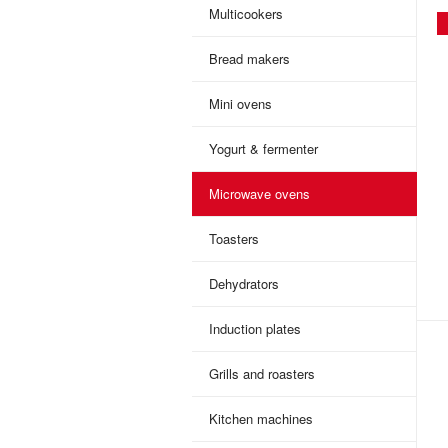
Multicookers
Bread makers
Mini ovens
Yogurt & fermenter
Microwave ovens
Toasters
Dehydrators
Induction plates
Grills and roasters
Kitchen machines