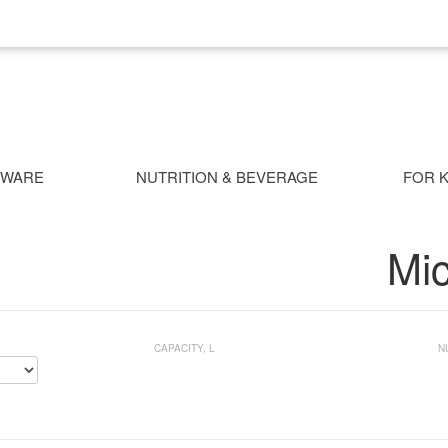
NWARE
NUTRITION & BEVERAGE
FOR K
Mi
S
CAPACITY, L
N