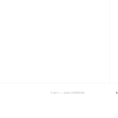
BIGTIMELAB.RU
© 2011 — 2026 OURSSON
S