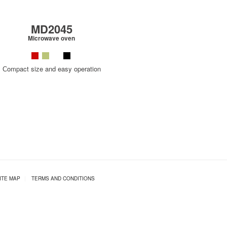
MD2045
Microwave oven
Сompact size and easy operation
ITE MAP
|
TERMS AND CONDITIONS