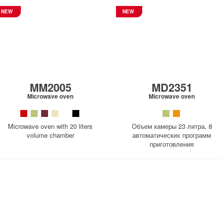
NEW
NEW
MM2005
MD2351
Microwave oven
Microwave oven
Microwave oven with 20 liters
Объем камеры 23 литра, 8
volume chamber
автоматических программ
приготовления