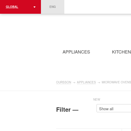
GLOBAL
ENG
ROMÂNIA
FRANCE
DEUTSCHLAND
APPLIANCES
KITCHE
OURSSON
→
APPLIANCES
→
MICROWAVE OVEN
NEW
Filter —