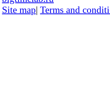
Site map
|
Terms and condit