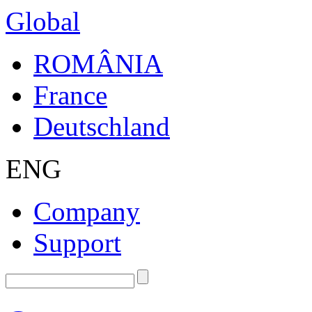
Global
ROMÂNIA
France
Deutschland
ENG
Company
Support