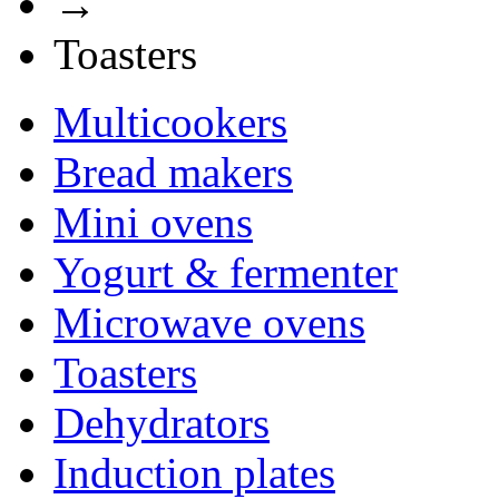
→
Toasters
Multicookers
Bread makers
Mini ovens
Yogurt & fermenter
Microwave ovens
Toasters
Dehydrators
Induction plates