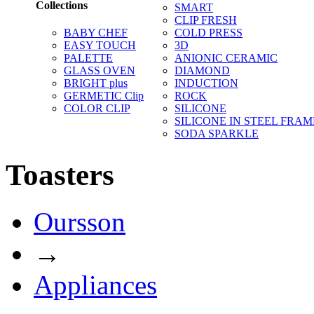
Collections
SMART
CLIP FRESH
BABY CHEF
COLD PRESS
EASY TOUCH
3D
PALETTE
ANIONIC CERAMIC
GLASS OVEN
DIAMOND
BRIGHT plus
INDUCTION
GERMETIC Clip
ROCK
COLOR CLIP
SILICONE
SILICONE IN STEEL FRAM
SODA SPARKLE
Toasters
Oursson
→
Appliances