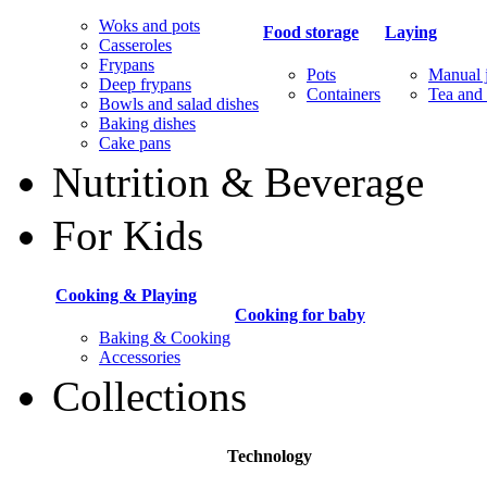
Woks and pots
Food storage
Laying
Casseroles
Frypans
Pots
Manual j
Deep frypans
Containers
Tea and 
Bowls and salad dishes
Baking dishes
Сake pans
Nutrition & Beverage
For Kids
Cooking & Playing
Cooking for baby
Baking & Cooking
Accessories
Collections
Technology