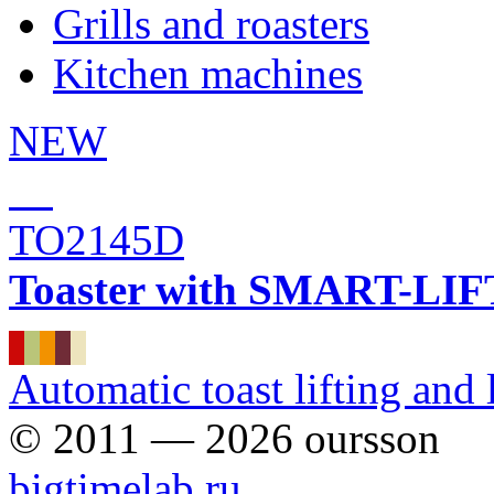
Grills and roasters
Kitchen machines
NEW
TO2145D
Toaster with SMART-LIFT 
Automatic toast lifting and
© 2011 — 2026 oursson
bigtimelab.ru