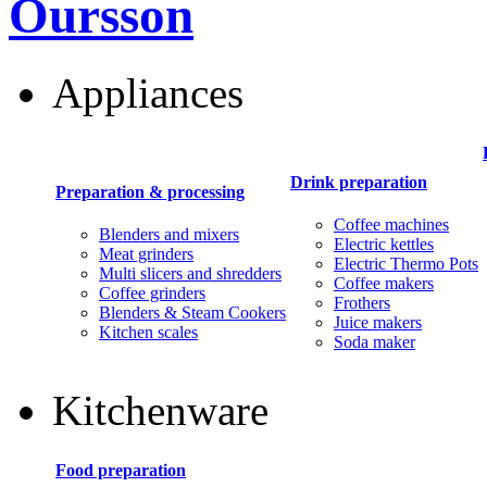
Oursson
Appliances
Drink preparation
Preparation & processing
Coffee machines
Blenders and mixers
Electric kettles
Meat grinders
Electric Thermo Pots
Multi slicers and shredders
Coffee makers
Coffee grinders
Frothers
Blenders & Steam Cookers
Juice makers
Kitchen scales
Soda maker
Kitchenware
Food preparation